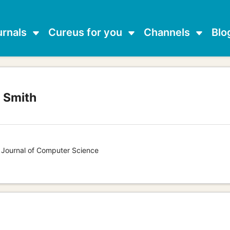
urnals
Cureus for you
Channels
Blo
l Smith
s Journal of Computer Science