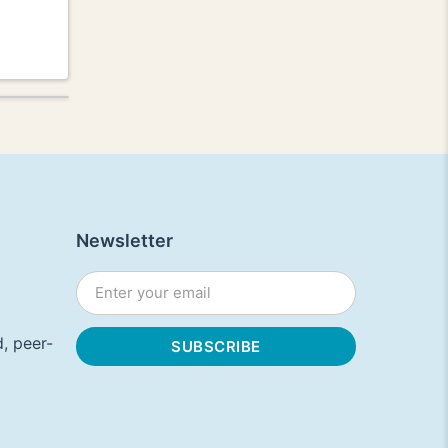
Newsletter
, peer-