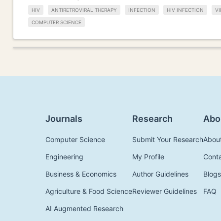
HIV
ANTIRETROVIRAL THERAPY
INFECTION
HIV INFECTION
VI
COMPUTER SCIENCE
Journals
Research
Abo
Computer Science
Submit Your Research
Abou
Engineering
My Profile
Cont
Business & Economics
Author Guidelines
Blogs
Agriculture & Food Science
Reviewer Guidelines
FAQ
AI Augmented Research