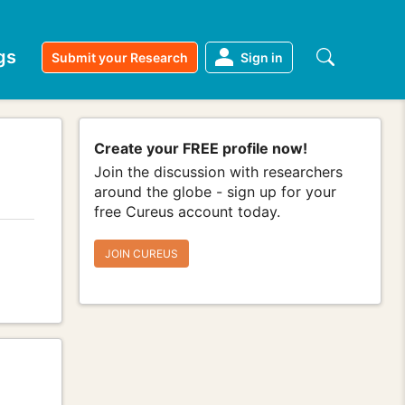
gs
Submit your Research
Sign in
Create your FREE profile now!
Join the discussion with researchers
around the globe - sign up for your
free Cureus account today.
JOIN CUREUS