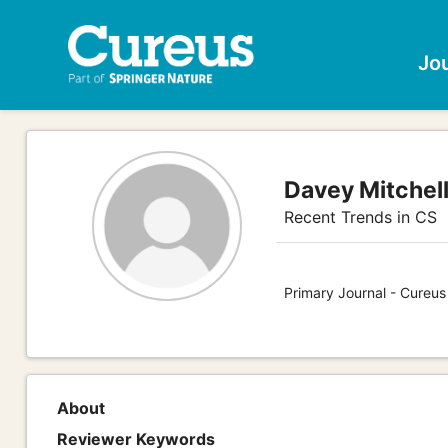
Jo
Davey Mitchel
Recent Trends in CS
Primary Journal - Cureu
About
Reviewer Keywords