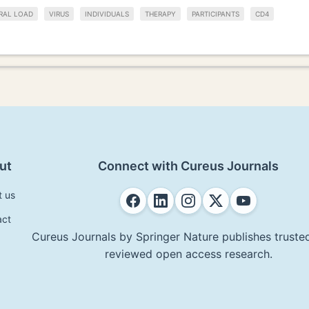
RAL LOAD
VIRUS
INDIVIDUALS
THERAPY
PARTICIPANTS
CD4
ut
Connect with Cureus Journals
t us
act
Cureus Journals by Springer Nature publishes trusted
reviewed open access research.