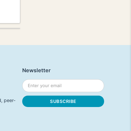
Newsletter
, peer-