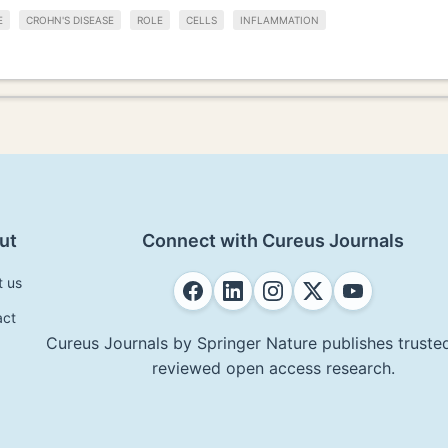
E
CROHN'S DISEASE
ROLE
CELLS
INFLAMMATION
ut
Connect with Cureus Journals
t us
act
Cureus Journals by Springer Nature publishes trusted
reviewed open access research.