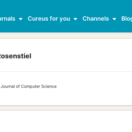
urnals
Cureus for you
Channels
Blo
Rosenstiel
s Journal of Computer Science