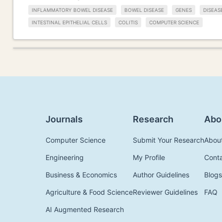
INFLAMMATORY BOWEL DISEASE
BOWEL DISEASE
GENES
DISEAS
INTESTINAL EPITHELIAL CELLS
COLITIS
COMPUTER SCIENCE
Journals
Research
Abo
Computer Science
Submit Your Research
Abou
Engineering
My Profile
Cont
Business & Economics
Author Guidelines
Blogs
Agriculture & Food Science
Reviewer Guidelines
FAQ
AI Augmented Research