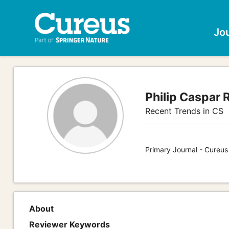
Jo
Philip Caspar 
Recent Trends in CS
Primary Journal - Cureu
About
Reviewer Keywords