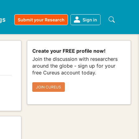
gs
Submit your Research
Sign in
Create your FREE profile now!
Join the discussion with researchers
around the globe - sign up for your
free Cureus account today.
JOIN CUREUS