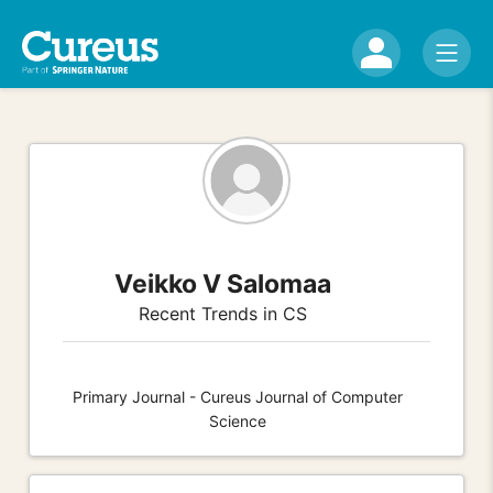
Veikko V Salomaa
Recent Trends in CS
Primary Journal - Cureus Journal of Computer
Science