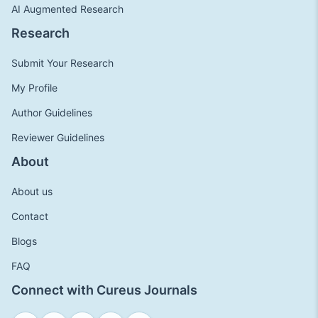
AI Augmented Research
Research
Submit Your Research
My Profile
Author Guidelines
Reviewer Guidelines
About
About us
Contact
Blogs
FAQ
Connect with Cureus Journals