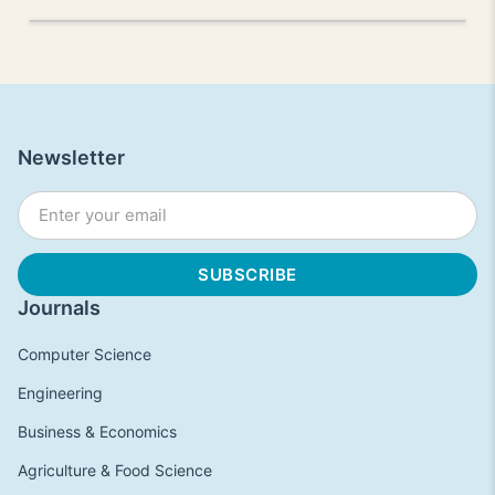
Newsletter
Journals
Computer Science
Engineering
Business & Economics
Agriculture & Food Science