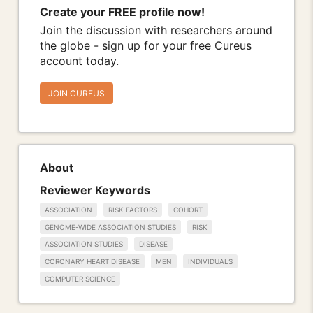
Create your FREE profile now!
Join the discussion with researchers around
the globe - sign up for your free Cureus
account today.
JOIN CUREUS
About
Reviewer Keywords
ASSOCIATION
RISK FACTORS
COHORT
GENOME-WIDE ASSOCIATION STUDIES
RISK
ASSOCIATION STUDIES
DISEASE
CORONARY HEART DISEASE
MEN
INDIVIDUALS
COMPUTER SCIENCE