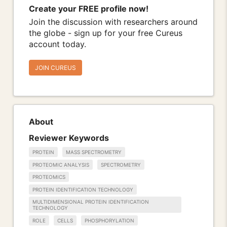
Create your FREE profile now!
Join the discussion with researchers around
the globe - sign up for your free Cureus
account today.
JOIN CUREUS
About
Reviewer Keywords
PROTEIN
MASS SPECTROMETRY
PROTEOMIC ANALYSIS
SPECTROMETRY
PROTEOMICS
PROTEIN IDENTIFICATION TECHNOLOGY
MULTIDIMENSIONAL PROTEIN IDENTIFICATION
TECHNOLOGY
ROLE
CELLS
PHOSPHORYLATION