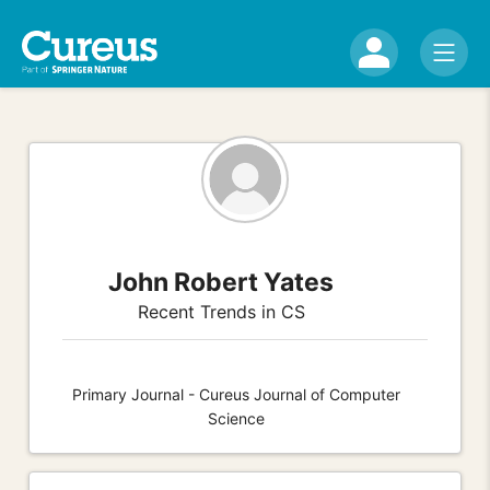
John Robert Yates
Recent Trends in CS
Primary Journal - Cureus Journal of Computer
Science