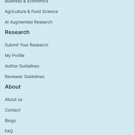
Business & Economics
Agriculture & Food Science
AI Augmented Research
Research
Submit Your Research
My Profile
Author Guidelines
Reviewer Guidelines
About
About us
Contact
Blogs
FAQ