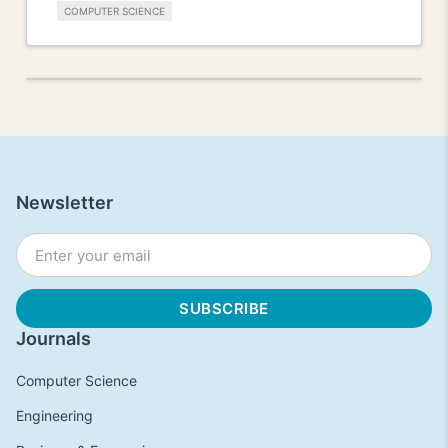
COMPUTER SCIENCE
Newsletter
Journals
Computer Science
Engineering