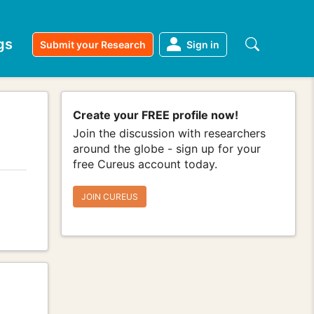
gs
Submit your Research
Sign in
Create your FREE profile now!
Join the discussion with researchers
around the globe - sign up for your
free Cureus account today.
JOIN CUREUS