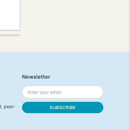
Newsletter
, peer-