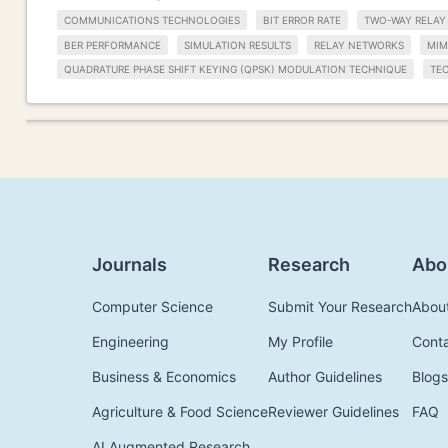
COMMUNICATIONS TECHNOLOGIES
BIT ERROR RATE
TWO-WAY RELAY
BER PERFORMANCE
SIMULATION RESULTS
RELAY NETWORKS
MI
QUADRATURE PHASE SHIFT KEYING (QPSK) MODULATION TECHNIQUE
TE
Journals
Research
Abo
Computer Science
Submit Your Research
Abou
Engineering
My Profile
Cont
Business & Economics
Author Guidelines
Blogs
Agriculture & Food Science
Reviewer Guidelines
FAQ
AI Augmented Research