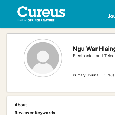
Jo
Ngu War Hlain
Electronics and Tele
Primary Journal - Cureus
About
Reviewer Keywords