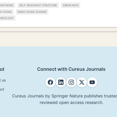
 NETWORK
SELF-RESONANT STRUCTURE
ERROR RATE
MO-NOMA
MIMO-NOMA SCHEME
CHNOLOGY
ut
Connect with Cureus Journals
t us
act
Cureus Journals by Springer Nature publishes trusted
reviewed open access research.