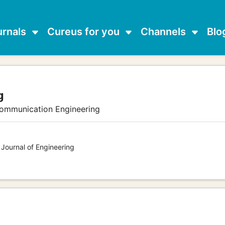
urnals
Cureus for you
Channels
Blo
g
communication Engineering
 Journal of Engineering