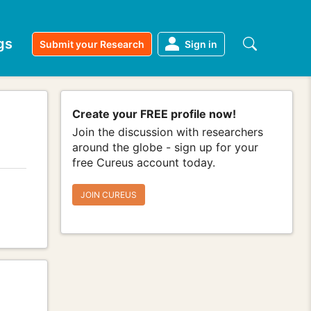
gs
Submit your Research
Sign in
Create your FREE profile now!
Join the discussion with researchers
around the globe - sign up for your
free Cureus account today.
JOIN CUREUS