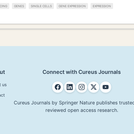
CING
GENES
SINGLE CELLS
GENE EXPRESSION
EXPRESSION
ut
Connect with Cureus Journals
t us
act
Cureus Journals by Springer Nature publishes trusted
reviewed open access research.