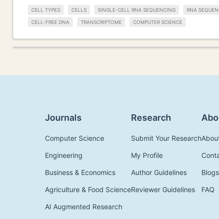
CELL TYPES
CELLS
SINGLE-CELL RNA SEQUENCING
RNA SEQUEN
CELL-FREE DNA
TRANSCRIPTOME
COMPUTER SCIENCE
Journals
Research
Abo
Computer Science
Submit Your Research
Abou
Engineering
My Profile
Cont
Business & Economics
Author Guidelines
Blogs
Agriculture & Food Science
Reviewer Guidelines
FAQ
AI Augmented Research