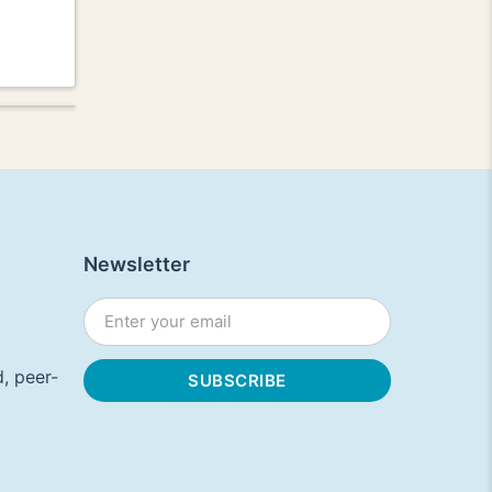
Newsletter
, peer-