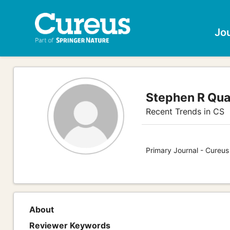
Jo
Stephen R Qu
Recent Trends in CS
Primary Journal - Cureu
About
Reviewer Keywords