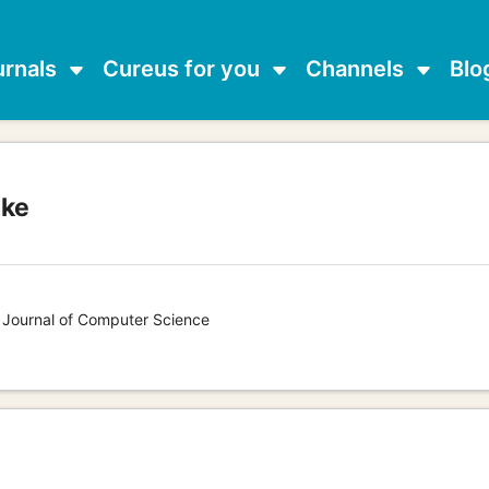
urnals
Cureus for you
Channels
Blo
ake
s Journal of Computer Science