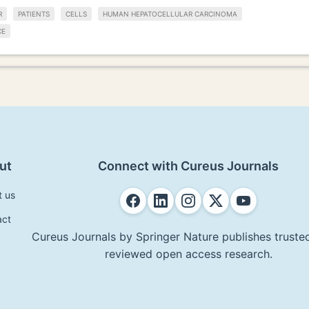
R
PATIENTS
CELLS
HUMAN HEPATOCELLULAR CARCINOMA
CE
ut
Connect with Cureus Journals
t us
act
Cureus Journals by Springer Nature publishes trusted
reviewed open access research.