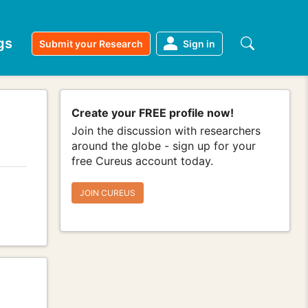
gs
Submit your Research
Sign in
Create your FREE profile now!
Join the discussion with researchers
around the globe - sign up for your
free Cureus account today.
JOIN CUREUS