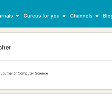
urnals
Cureus for you
Channels
Blo
cher
s Journal of Computer Science