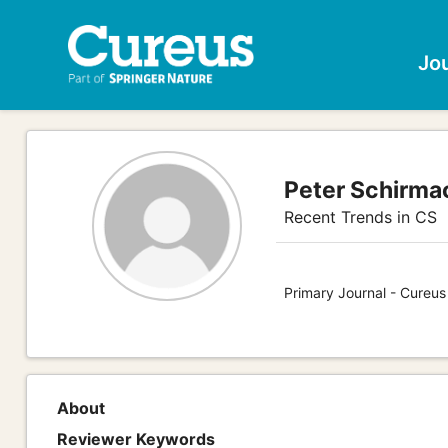
Jo
Peter Schirma
Recent Trends in CS
Primary Journal - Cureu
About
Reviewer Keywords