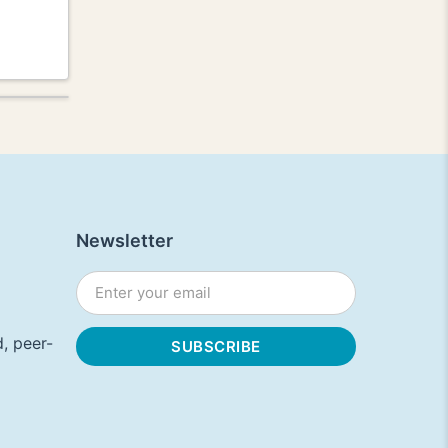
Newsletter
, peer-