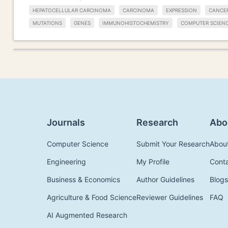
HEPATOCELLULAR CARCINOMA
CARCINOMA
EXPRESSION
CANCE
MUTATIONS
GENES
IMMUNOHISTOCHEMISTRY
COMPUTER SCIEN
Journals
Research
Abo
Computer Science
Submit Your Research
Abou
Engineering
My Profile
Cont
Business & Economics
Author Guidelines
Blogs
Agriculture & Food Science
Reviewer Guidelines
FAQ
AI Augmented Research