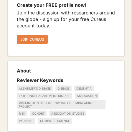
Create your FREE profile now!
Join the discussion with researchers around
the globe - sign up for your free Cureus
account today.
JOIN CUREUS
About
Reviewer Keywords
ALZHEIMER'S DISEASE
DISEASE
DEMENTIA
LATE-ONSET ALZHEIMER'S DISEASE
ASSOCIATION
WASHINGTON HEIGHTS-INWOOD COLUMBIA AGING
PROJECT
RISK
COHORT
ASSOCIATION STUDIES
VARIANTS
COMPUTER SCIENCE