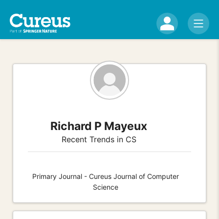
Richard P Mayeux
Recent Trends in CS
Primary Journal - Cureus Journal of Computer
Science