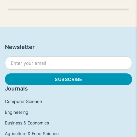
Newsletter
Journals
Computer Science
Engineering
Business & Economics
Agriculture & Food Science