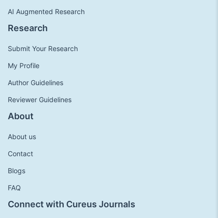
AI Augmented Research
Research
Submit Your Research
My Profile
Author Guidelines
Reviewer Guidelines
About
About us
Contact
Blogs
FAQ
Connect with Cureus Journals