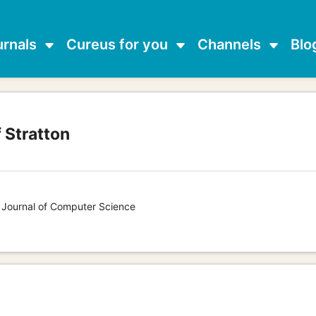
urnals
Cureus for you
Channels
Blo
 Stratton
s Journal of Computer Science