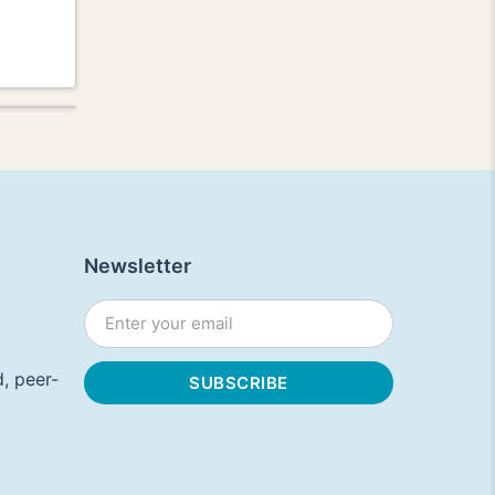
Newsletter
, peer-