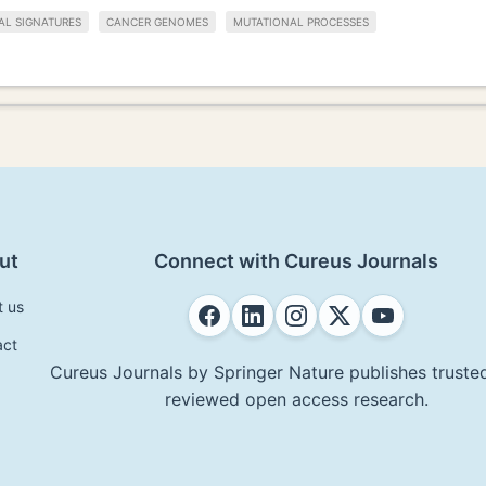
AL SIGNATURES
CANCER GENOMES
MUTATIONAL PROCESSES
ut
Connect with Cureus Journals
t us
act
Cureus Journals by Springer Nature publishes trusted
reviewed open access research.