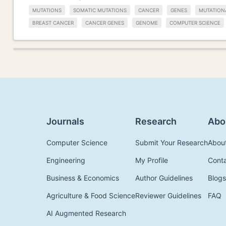
MUTATIONS
SOMATIC MUTATIONS
CANCER
GENES
MUTATION
BREAST CANCER
CANCER GENES
GENOME
COMPUTER SCIENCE
Journals
Research
Abo
Computer Science
Submit Your Research
Abou
Engineering
My Profile
Cont
Business & Economics
Author Guidelines
Blogs
Agriculture & Food Science
Reviewer Guidelines
FAQ
AI Augmented Research