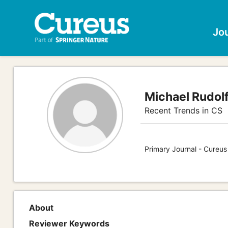
Jo
Michael Rudolf
Recent Trends in CS
Primary Journal - Cureu
About
Reviewer Keywords