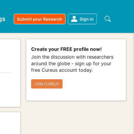
gs
Submit your Research
Sign in
Create your FREE profile now!
Join the discussion with researchers
around the globe - sign up for your
free Cureus account today.
JOIN CUREUS