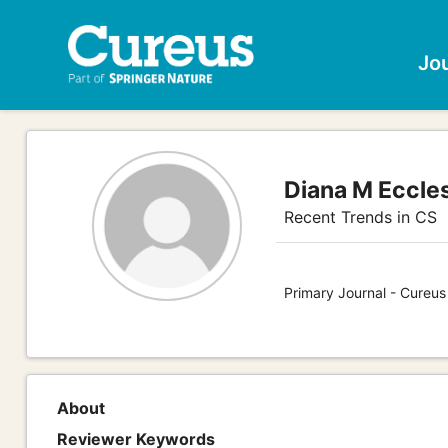
Jo
Diana M Eccle
Recent Trends in CS
Primary Journal - Cureu
About
Reviewer Keywords