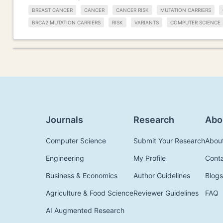
BREAST CANCER
CANCER
CANCER RISK
MUTATION CARRIERS
BRCA2 MUTATION CARRIERS
RISK
VARIANTS
COMPUTER SCIENCE
Journals
Research
Abo
Computer Science
Submit Your Research
Abou
Engineering
My Profile
Cont
Business & Economics
Author Guidelines
Blogs
Agriculture & Food Science
Reviewer Guidelines
FAQ
AI Augmented Research