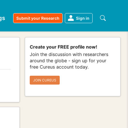
gs
Submit your Research
Sign in
Create your FREE profile now!
Join the discussion with researchers
around the globe - sign up for your
free Cureus account today.
JOIN CUREUS