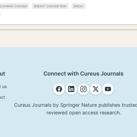
OVARIAN CANCER
BREAST CANCER RISK
BRCA1
ut
Connect with Cureus Journals
t us
act
Cureus Journals by Springer Nature publishes trusted
reviewed open access research.