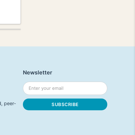
Newsletter
, peer-