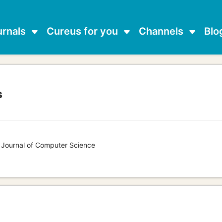
urnals
Cureus for you
Channels
Blo
s
s Journal of Computer Science