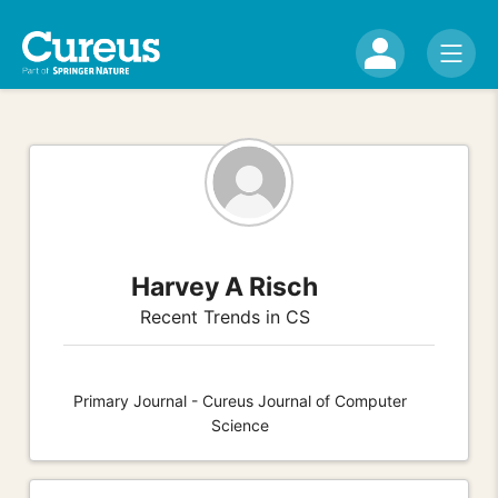
Harvey A Risch
Recent Trends in CS
Primary Journal - Cureus Journal of Computer
Science