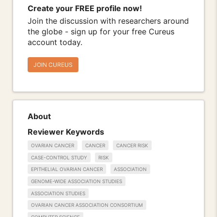
Create your FREE profile now!
Join the discussion with researchers around
the globe - sign up for your free Cureus
account today.
JOIN CUREUS
About
Reviewer Keywords
OVARIAN CANCER
CANCER
CANCER RISK
CASE-CONTROL STUDY
RISK
EPITHELIAL OVARIAN CANCER
ASSOCIATION
GENOME-WIDE ASSOCIATION STUDIES
ASSOCIATION STUDIES
OVARIAN CANCER ASSOCIATION CONSORTIUM