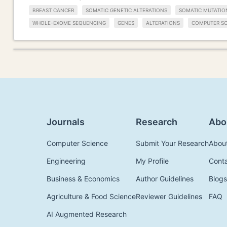
BREAST CANCER
SOMATIC GENETIC ALTERATIONS
SOMATIC MUTATIO
WHOLE-EXOME SEQUENCING
GENES
ALTERATIONS
COMPUTER SC
Journals
Research
Abo
Computer Science
Submit Your Research
Abou
Engineering
My Profile
Cont
Business & Economics
Author Guidelines
Blogs
Agriculture & Food Science
Reviewer Guidelines
FAQ
AI Augmented Research