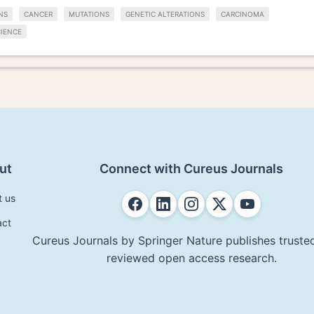
NS
CANCER
MUTATIONS
GENETIC ALTERATIONS
CARCINOMA
IENCE
ut
Connect with Cureus Journals
t us
act
Cureus Journals by Springer Nature publishes trusted
reviewed open access research.