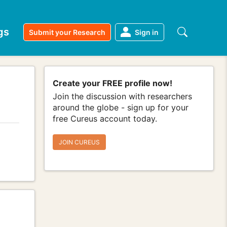
gs
Submit your Research
Sign in
Create your FREE profile now!
Join the discussion with researchers
around the globe - sign up for your
free Cureus account today.
JOIN CUREUS