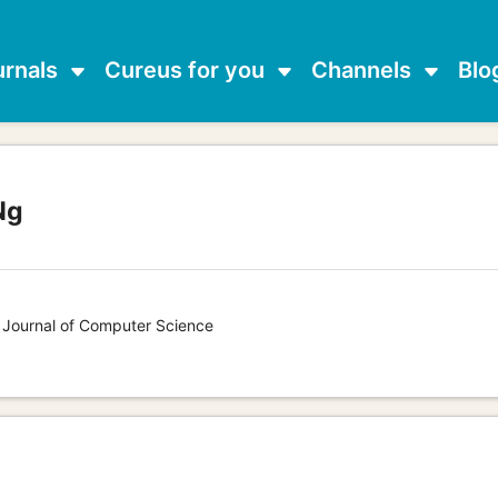
urnals
Cureus for you
Channels
Blo
Ng
s Journal of Computer Science