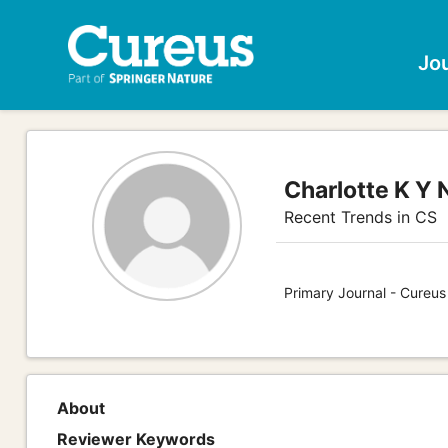
Jo
Charlotte K Y 
Recent Trends in CS
Primary Journal - Cureu
About
Reviewer Keywords