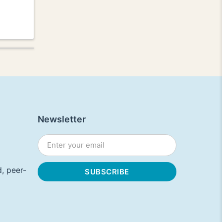
Newsletter
, peer-