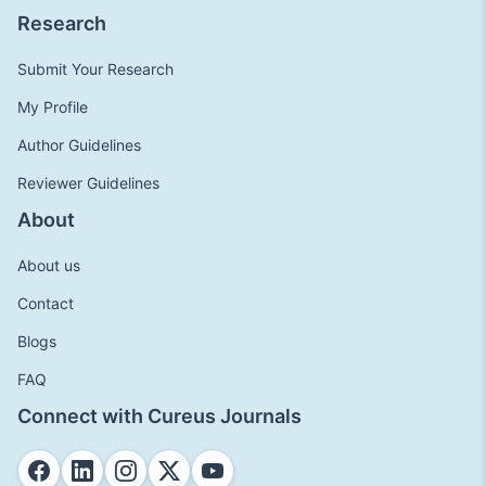
Research
Submit Your Research
My Profile
Author Guidelines
Reviewer Guidelines
About
About us
Contact
Blogs
FAQ
Connect with Cureus Journals