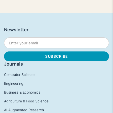
Newsletter
Journals
Computer Science
Engineering
Business & Economics
Agriculture & Food Science
AI Augmented Research