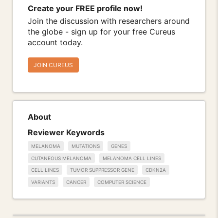
Create your FREE profile now!
Join the discussion with researchers around
the globe - sign up for your free Cureus
account today.
JOIN CUREUS
About
Reviewer Keywords
MELANOMA
MUTATIONS
GENES
CUTANEOUS MELANOMA
MELANOMA CELL LINES
CELL LINES
TUMOR SUPPRESSOR GENE
CDKN2A
VARIANTS
CANCER
COMPUTER SCIENCE