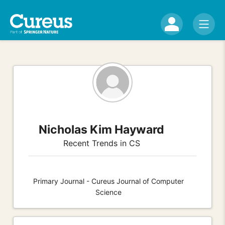
Nicholas Kim Hayward
Recent Trends in CS
Primary Journal - Cureus Journal of Computer
Science