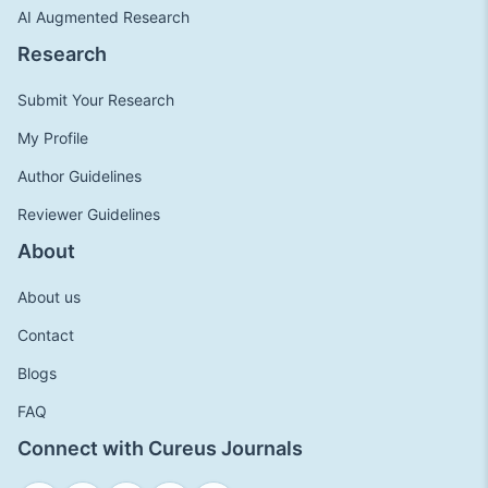
AI Augmented Research
Research
Submit Your Research
My Profile
Author Guidelines
Reviewer Guidelines
About
About us
Contact
Blogs
FAQ
Connect with Cureus Journals