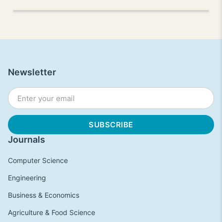
Newsletter
Journals
Computer Science
Engineering
Business & Economics
Agriculture & Food Science