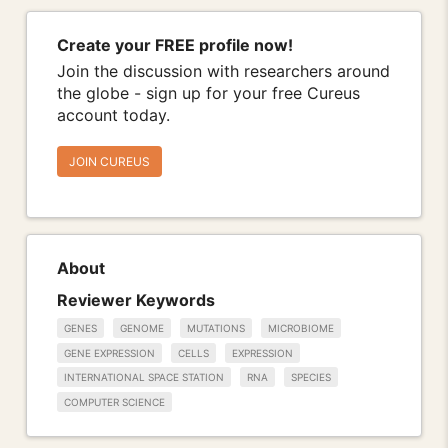
Create your FREE profile now!
Join the discussion with researchers around
the globe - sign up for your free Cureus
account today.
JOIN CUREUS
About
Reviewer Keywords
GENES
GENOME
MUTATIONS
MICROBIOME
GENE EXPRESSION
CELLS
EXPRESSION
INTERNATIONAL SPACE STATION
RNA
SPECIES
COMPUTER SCIENCE