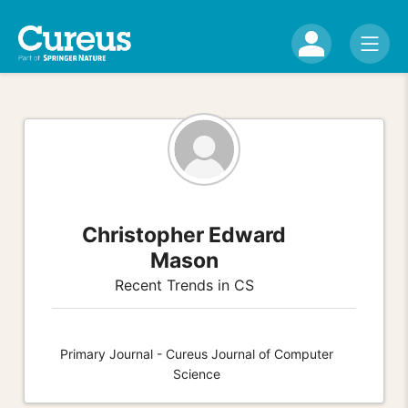
Christopher Edward
Mason
Recent Trends in CS
Primary Journal - Cureus Journal of Computer
Science