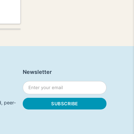
Newsletter
, peer-