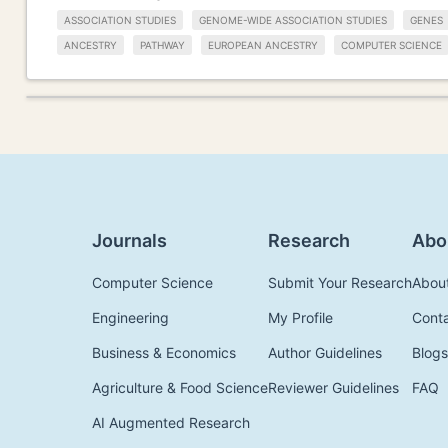
ASSOCIATION STUDIES
GENOME-WIDE ASSOCIATION STUDIES
GENES
ANCESTRY
PATHWAY
EUROPEAN ANCESTRY
COMPUTER SCIENCE
Journals
Research
Abo
Computer Science
Submit Your Research
Abou
Engineering
My Profile
Cont
Business & Economics
Author Guidelines
Blogs
Agriculture & Food Science
Reviewer Guidelines
FAQ
AI Augmented Research