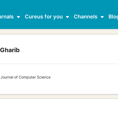
urnals
Cureus for you
Channels
Blo
 Gharib
s Journal of Computer Science