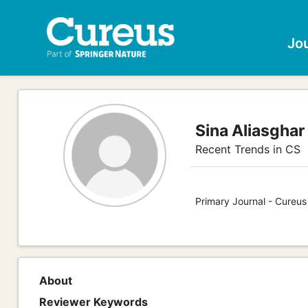
Jo
Sina Aliasghar
Recent Trends in CS
Primary Journal - Cureu
About
Reviewer Keywords