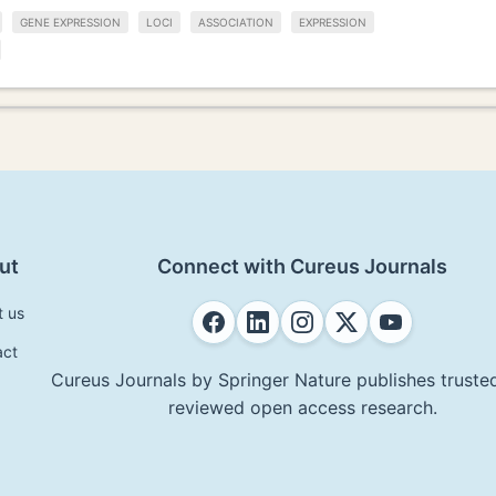
GENE EXPRESSION
LOCI
ASSOCIATION
EXPRESSION
ut
Connect with Cureus Journals
t us
act
Cureus Journals by Springer Nature publishes trusted
reviewed open access research.