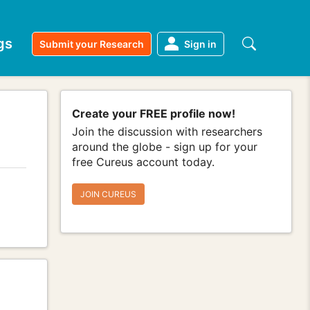
gs
Submit your Research
Sign in
Create your FREE profile now!
Join the discussion with researchers
around the globe - sign up for your
free Cureus account today.
JOIN CUREUS