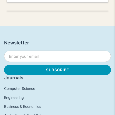
Newsletter
Journals
Computer Science
Engineering
Business & Economics