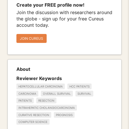
Create your FREE profile now!
Join the discussion with researchers around
the globe - sign up for your free Cureus
account today.
JOIN CUREUS
About
Reviewer Keywords
HEPATOCELLULAR CARCINOMA
HCC PATIENTS
CARCINOMA
OVERALL SURVIVAL
SURVIVAL
PATIENTS
RESECTION
INTRAHEPATIC CHOLANGIOCARCINOMA
CURATIVE RESECTION
PROGNOSIS
COMPUTER SCIENCE