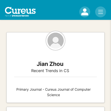
Jian Zhou
Recent Trends in CS
Primary Journal - Cureus Journal of Computer
Science