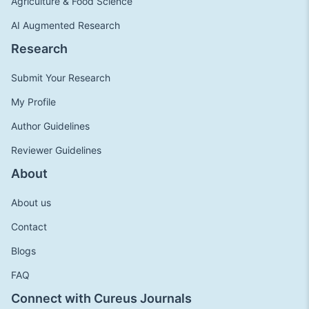
Agriculture & Food Science
AI Augmented Research
Research
Submit Your Research
My Profile
Author Guidelines
Reviewer Guidelines
About
About us
Contact
Blogs
FAQ
Connect with Cureus Journals