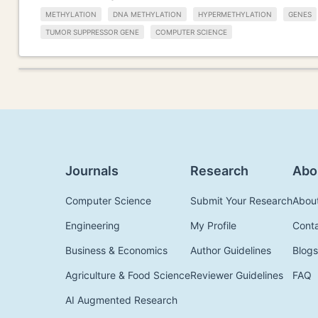
METHYLATION
DNA METHYLATION
HYPERMETHYLATION
GENES
TUMOR SUPPRESSOR GENE
COMPUTER SCIENCE
Journals
Research
Abo
Computer Science
Submit Your Research
Abou
Engineering
My Profile
Cont
Business & Economics
Author Guidelines
Blogs
Agriculture & Food Science
Reviewer Guidelines
FAQ
AI Augmented Research