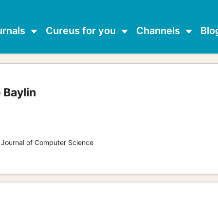
urnals
Cureus for you
Channels
Blo
 Baylin
s Journal of Computer Science