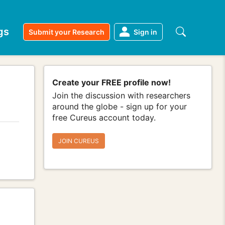
gs
Submit your Research
Sign in
Create your FREE profile now!
Join the discussion with researchers
around the globe - sign up for your
free Cureus account today.
JOIN CUREUS