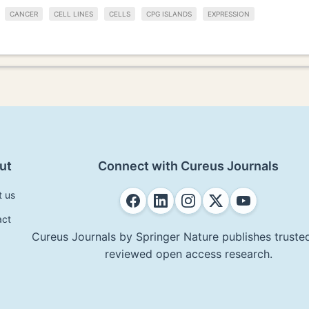
CANCER
CELL LINES
CELLS
CPG ISLANDS
EXPRESSION
ut
Connect with Cureus Journals
t us
act
Cureus Journals by Springer Nature publishes trusted
reviewed open access research.