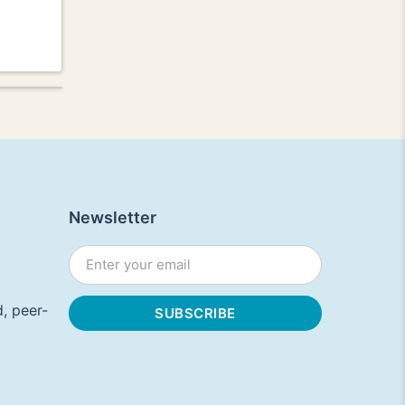
Newsletter
, peer-