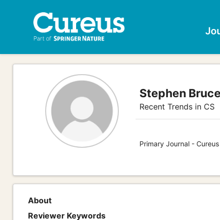
Jo
Stephen Bruce
Recent Trends in CS
Primary Journal - Cureu
About
Reviewer Keywords