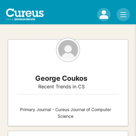
George Coukos
Recent Trends in CS
Primary Journal - Cureus Journal of Computer
Science