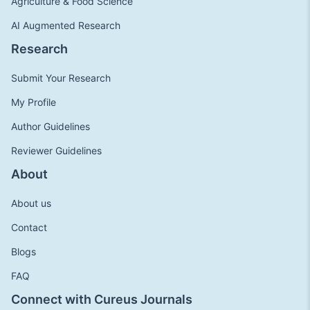
Agriculture & Food Science
AI Augmented Research
Research
Submit Your Research
My Profile
Author Guidelines
Reviewer Guidelines
About
About us
Contact
Blogs
FAQ
Connect with Cureus Journals