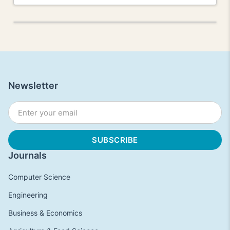
Newsletter
Journals
Computer Science
Engineering
Business & Economics