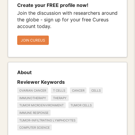
Create your FREE profile now!
Join the discussion with researchers around
the globe - sign up for your free Cureus
account today.
JOIN CUREUS
About
Reviewer Keywords
OVARIAN CANCER
T CELLS
CANCER
CELLS
IMMUNOTHERAPY
THERAPY
TUMOR MICROENVIRONMENT
TUMOR CELLS
IMMUNE RESPONSE
TUMOR-INFILTRATING LYMPHOCYTES
COMPUTER SCIENCE