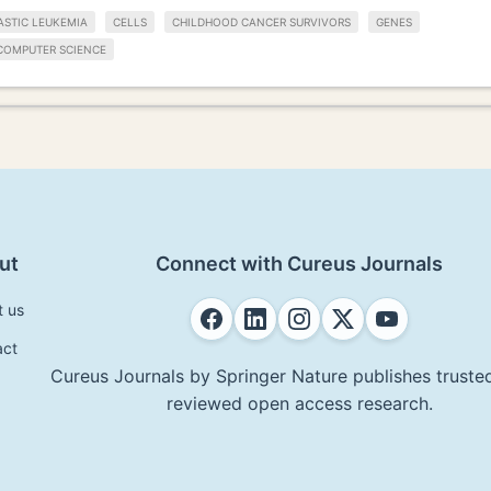
STIC LEUKEMIA
CELLS
CHILDHOOD CANCER SURVIVORS
GENES
COMPUTER SCIENCE
ut
Connect with Cureus Journals
t us
act
Cureus Journals by Springer Nature publishes trusted
reviewed open access research.