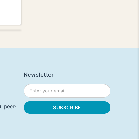
Newsletter
, peer-