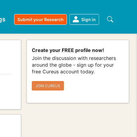
gs
Submit your Research
Sign in
Create your FREE profile now!
Join the discussion with researchers
around the globe - sign up for your
free Cureus account today.
JOIN CUREUS