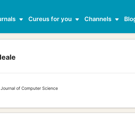
urnals
Cureus for you
Channels
Blo
Neale
s Journal of Computer Science