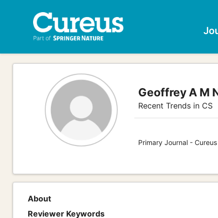
Jo
Geoffrey A M 
Recent Trends in CS
Primary Journal - Cureu
About
Reviewer Keywords