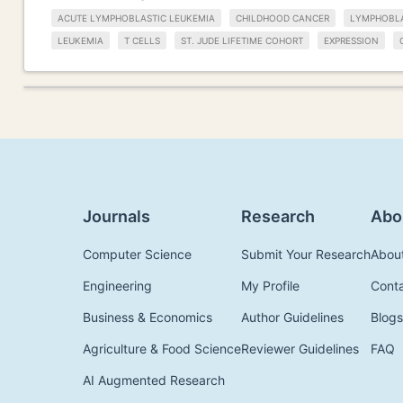
ACUTE LYMPHOBLASTIC LEUKEMIA
CHILDHOOD CANCER
LYMPHOBLA
LEUKEMIA
T CELLS
ST. JUDE LIFETIME COHORT
EXPRESSION
Journals
Research
Abo
Computer Science
Submit Your Research
Abou
Engineering
My Profile
Cont
Business & Economics
Author Guidelines
Blogs
Agriculture & Food Science
Reviewer Guidelines
FAQ
AI Augmented Research