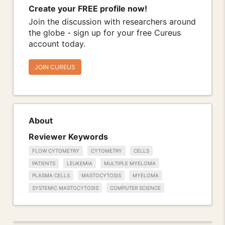
Create your FREE profile now!
Join the discussion with researchers around
the globe - sign up for your free Cureus
account today.
JOIN CUREUS
About
Reviewer Keywords
FLOW CYTOMETRY
CYTOMETRY
CELLS
PATIENTS
LEUKEMIA
MULTIPLE MYELOMA
PLASMA CELLS
MASTOCYTOSIS
MYELOMA
SYSTEMIC MASTOCYTOSIS
COMPUTER SCIENCE