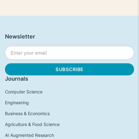
Newsletter
Journals
Computer Science
Engineering
Business & Economics
Agriculture & Food Science
AI Augmented Research