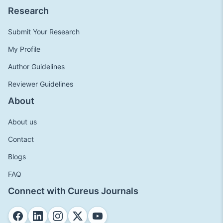
Research
Submit Your Research
My Profile
Author Guidelines
Reviewer Guidelines
About
About us
Contact
Blogs
FAQ
Connect with Cureus Journals