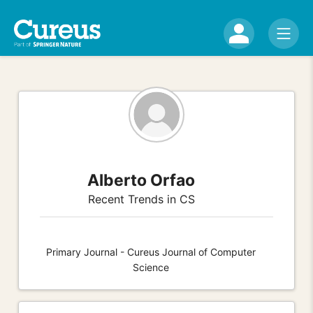
Alberto Orfao
Recent Trends in CS
Primary Journal - Cureus Journal of Computer
Science