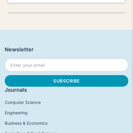
Newsletter
Journals
Computer Science
Engineering
Business & Economics