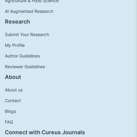
Agriculture & Food Science
AI Augmented Research
Research
Submit Your Research
My Profile
Author Guidelines
Reviewer Guidelines
About
About us
Contact
Blogs
FAQ
Connect with Cureus Journals