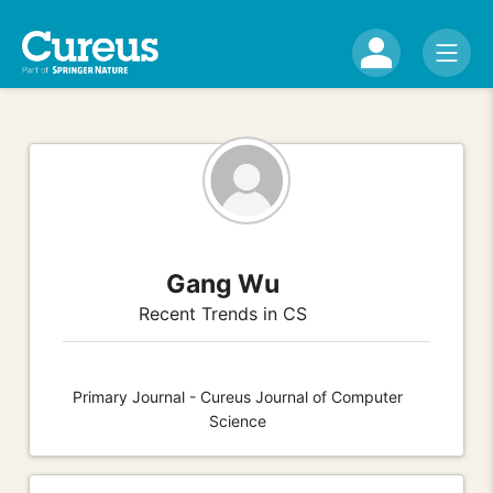
Gang Wu
Recent Trends in CS
Primary Journal - Cureus Journal of Computer
Science