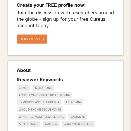
Create your FREE profile now!
Join the discussion with researchers around
the globe - sign up for your free Cureus
account today.
JOIN CUREUS
About
Reviewer Keywords
GENES
MUTATIONS
ACUTE LYMPHOBLASTIC LEUKEMIA
LYMPHOBLASTIC LEUKEMIA
LEUKEMIA
WHOLE-EXOME SEQUENCING
WHOLE-GENOME SEQUENCING
VARIANTS
ALTERATIONS
CANCER
COMPUTER SCIENCE