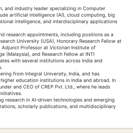
n, and industry leader specializing in Computer
de artificial intelligence (AI), cloud computing, big
tional intelligence, and interdisciplinary applications
nd research appointments, including positions as a
search University (USA), Honorary Research Fellow at
Adjunct Professor at Victorian Institute of
ge (Malaysia), and Research Fellow at INTI
ates with several institutions across India and
s.
ing from Integral University, India, and has
igher education institutions in India and abroad. In
Founder and CEO of CREP Pvt. Ltd., where he leads
itiatives.
ng research in AI-driven technologies and emerging
tions, scholarly publications, and multidisciplinary