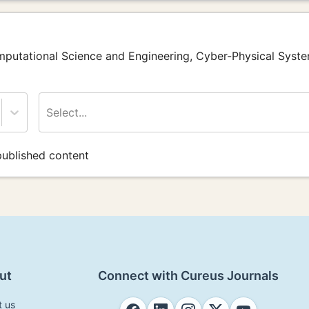
omputational Science and Engineering, Cyber-Physical Syst
Select...
ublished content
ut
Connect with Cureus Journals
t us