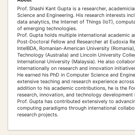
Prof. Shashi Kant Gupta is a researcher, academicia
Science and Engineering. His research interests inclu
data analytics, the Internet of Things (IoT), computa
of emerging technologies.
Prof. Gupta holds multiple international academic a
Post-Doctoral Fellow and Researcher at Eudoxia Re
IntelBDA, Romanian-American University (Romania), 
Technology (Australia) and Lincoln University Colle
International University (Malaysia). He also collabor
internationally on research and innovation initiative
He earned his PhD in Computer Science and Engineer
extensive teaching and research experience across h
addition to his academic contributions, he is the 
research, innovation, and technology development in
Prof. Gupta has contributed extensively to advanci
computing paradigms through international collabora
research projects.