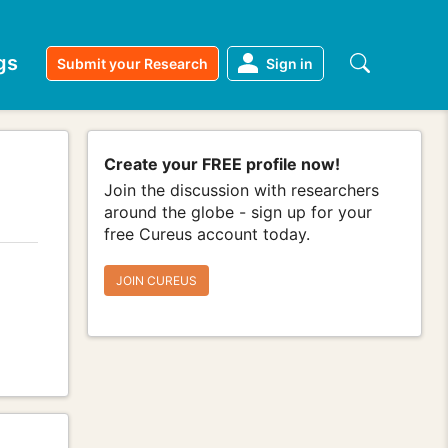
gs
Submit your Research
Sign in
Create your FREE profile now!
Join the discussion with researchers
around the globe - sign up for your
free Cureus account today.
JOIN CUREUS