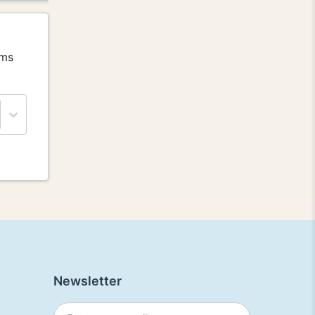
ems
Newsletter