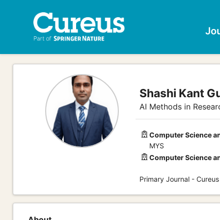
Jo
Shashi Kant G
AI Methods in Researc
Computer Science an
MYS
Computer Science an
Primary Journal - Cureu
About