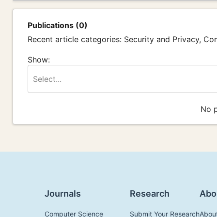
Publications (0)
Recent article categories: Security and Privacy, C
Show:
Select...
No p
Journals
Research
Abo
Computer Science
Submit Your Research
Abou