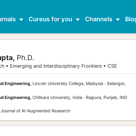
urnals
Cureus for you
Channels
Blo
upta,
Ph.D.
h • Emerging and Interdisciplinary Frontiers • CSE
d Engineering,
Lincoln University College, Malaysia · Selangor,
d Engineering,
Chitkara University, India · Rajpura, Punjab, IND
s Journal of AI-Augmented Research