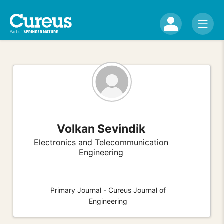
Volkan Sevindik
Electronics and Telecommunication
Engineering
Primary Journal - Cureus Journal of
Engineering