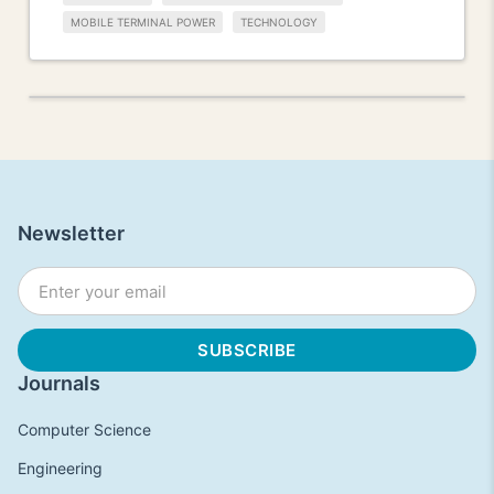
MOBILE TERMINAL POWER
TECHNOLOGY
Newsletter
Journals
Computer Science
Engineering