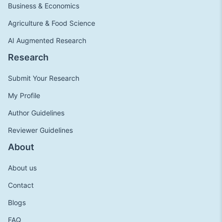
Business & Economics
Agriculture & Food Science
AI Augmented Research
Research
Submit Your Research
My Profile
Author Guidelines
Reviewer Guidelines
About
About us
Contact
Blogs
FAQ