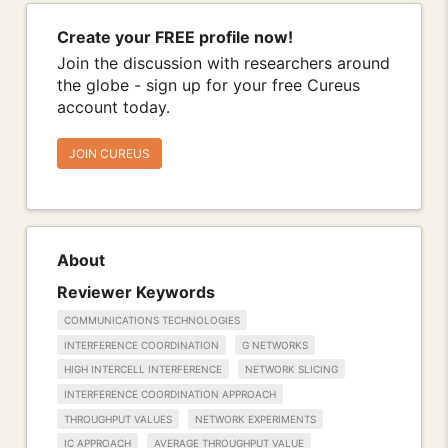
Create your FREE profile now!
Join the discussion with researchers around
the globe - sign up for your free Cureus
account today.
JOIN CUREUS
About
Reviewer Keywords
COMMUNICATIONS TECHNOLOGIES
INTERFERENCE COORDINATION
G NETWORKS
HIGH INTERCELL INTERFERENCE
NETWORK SLICING
INTERFERENCE COORDINATION APPROACH
THROUGHPUT VALUES
NETWORK EXPERIMENTS
IC APPROACH
AVERAGE THROUGHPUT VALUE