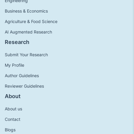
Engineering
Business & Economics
Agriculture & Food Science
AI Augmented Research
Research
Submit Your Research
My Profile
Author Guidelines
Reviewer Guidelines
About
About us
Contact
Blogs