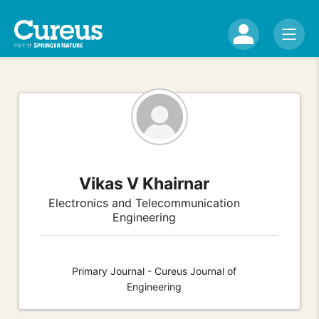
Vikas V Khairnar
Electronics and Telecommunication
Engineering
Primary Journal - Cureus Journal of
Engineering