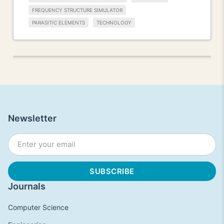
FREQUENCY STRUCTURE SIMULATOR
PARASITIC ELEMENTS
TECHNOLOGY
Newsletter
Journals
Computer Science