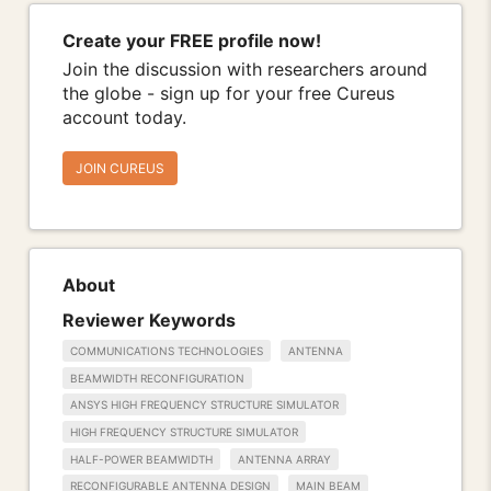
Create your FREE profile now!
Join the discussion with researchers around
the globe - sign up for your free Cureus
account today.
JOIN CUREUS
About
Reviewer Keywords
COMMUNICATIONS TECHNOLOGIES
ANTENNA
BEAMWIDTH RECONFIGURATION
ANSYS HIGH FREQUENCY STRUCTURE SIMULATOR
HIGH FREQUENCY STRUCTURE SIMULATOR
HALF-POWER BEAMWIDTH
ANTENNA ARRAY
RECONFIGURABLE ANTENNA DESIGN
MAIN BEAM