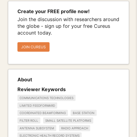
Create your FREE profile now!
Join the discussion with researchers around
the globe - sign up for your free Cureus
account today.
JOIN CUREUS
About
Reviewer Keywords
COMMUNICATIONS TECHNOLOGIES
LIMITED FEEDFORWARD
COORDINATED BEAMFORMING
BASE STATION
FILTER ROLL
SMALL SATELLITE PLATFORMS
ANTENNA SUBSYSTEM
RADIO APPROACH
ELECTRONIC HEALTH RECORD SYSTEMS