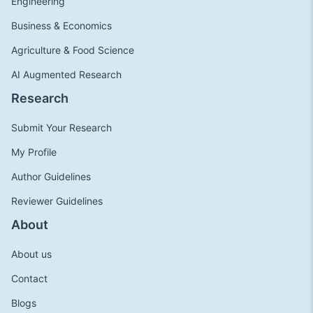
Engineering
Business & Economics
Agriculture & Food Science
AI Augmented Research
Research
Submit Your Research
My Profile
Author Guidelines
Reviewer Guidelines
About
About us
Contact
Blogs