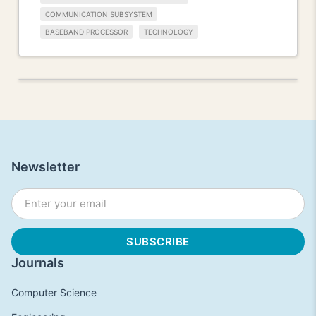
COMMUNICATION SUBSYSTEM
BASEBAND PROCESSOR
TECHNOLOGY
Newsletter
Journals
Computer Science