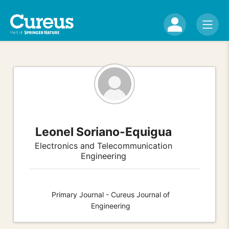
Leonel Soriano-Equigua
Electronics and Telecommunication
Engineering
Primary Journal - Cureus Journal of
Engineering