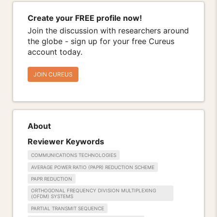
Create your FREE profile now!
Join the discussion with researchers around
the globe - sign up for your free Cureus
account today.
JOIN CUREUS
About
Reviewer Keywords
COMMUNICATIONS TECHNOLOGIES
AVERAGE POWER RATIO (PAPR) REDUCTION SCHEME
PAPR REDUCTION
ORTHOGONAL FREQUENCY DIVISION MULTIPLEXING
(OFDM) SYSTEMS
PARTIAL TRANSMIT SEQUENCE