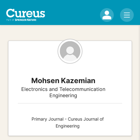
Mohsen Kazemian
Electronics and Telecommunication
Engineering
Primary Journal - Cureus Journal of
Engineering