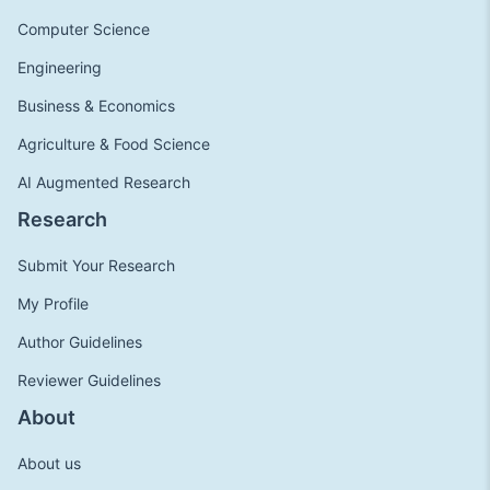
Computer Science
Engineering
Business & Economics
Agriculture & Food Science
AI Augmented Research
Research
Submit Your Research
My Profile
Author Guidelines
Reviewer Guidelines
About
About us