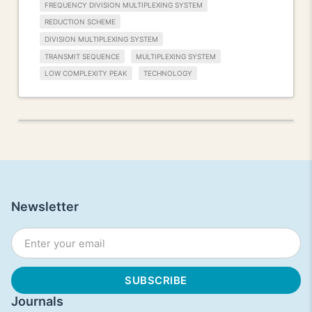
FREQUENCY DIVISION MULTIPLEXING SYSTEM
REDUCTION SCHEME
DIVISION MULTIPLEXING SYSTEM
TRANSMIT SEQUENCE
MULTIPLEXING SYSTEM
LOW COMPLEXITY PEAK
TECHNOLOGY
Newsletter
Journals