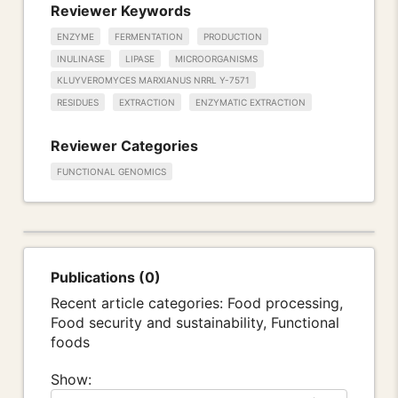
Reviewer Keywords
ENZYME
FERMENTATION
PRODUCTION
INULINASE
LIPASE
MICROORGANISMS
KLUYVEROMYCES MARXIANUS NRRL Y-7571
RESIDUES
EXTRACTION
ENZYMATIC EXTRACTION
Reviewer Categories
FUNCTIONAL GENOMICS
Publications (0)
Recent article categories: Food processing,
Food security and sustainability, Functional
foods
Show: