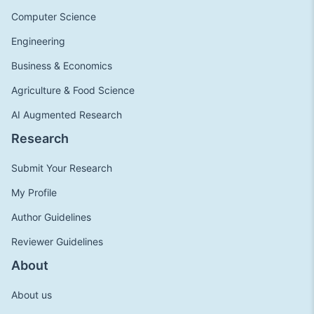
Computer Science
Engineering
Business & Economics
Agriculture & Food Science
AI Augmented Research
Research
Submit Your Research
My Profile
Author Guidelines
Reviewer Guidelines
About
About us