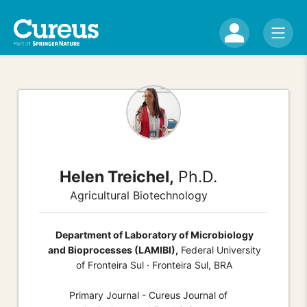
Helen Treichel,
Ph.D.
Agricultural Biotechnology
Department of Laboratory of Microbiology
and Bioprocesses (LAMIBI),
Federal University
of Fronteira Sul · Fronteira Sul, BRA
Primary Journal - Cureus Journal of