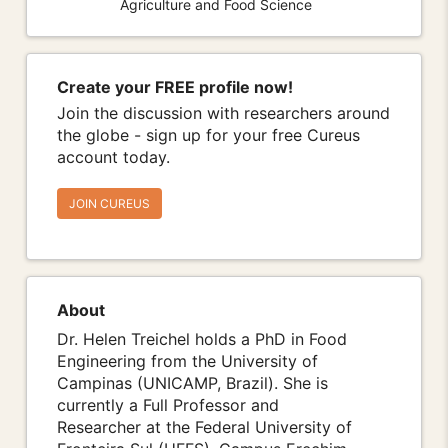
Agriculture and Food Science
Create your FREE profile now!
Join the discussion with researchers around
the globe - sign up for your free Cureus
account today.
JOIN CUREUS
About
Dr. Helen Treichel holds a PhD in Food
Engineering from the University of
Campinas (UNICAMP, Brazil). She is
currently a Full Professor and
Researcher at the Federal University of