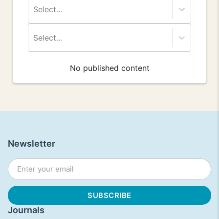
Select...
Select...
No published content
Newsletter
Journals