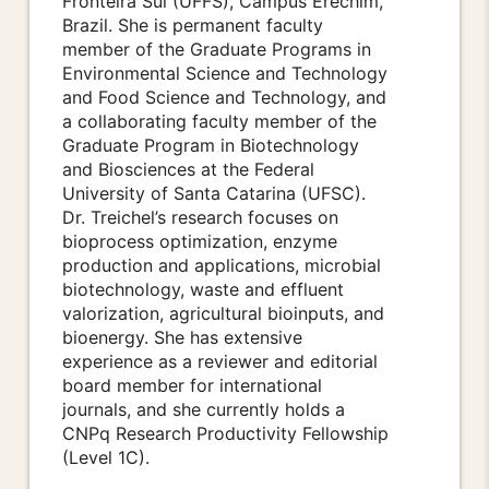
Fronteira Sul (UFFS), Campus Erechim,
Brazil. She is permanent faculty
member of the Graduate Programs in
Environmental Science and Technology
and Food Science and Technology, and
a collaborating faculty member of the
Graduate Program in Biotechnology
and Biosciences at the Federal
University of Santa Catarina (UFSC).
Dr. Treichel’s research focuses on
bioprocess optimization, enzyme
production and applications, microbial
biotechnology, waste and effluent
valorization, agricultural bioinputs, and
bioenergy. She has extensive
experience as a reviewer and editorial
board member for international
journals, and she currently holds a
CNPq Research Productivity Fellowship
(Level 1C).