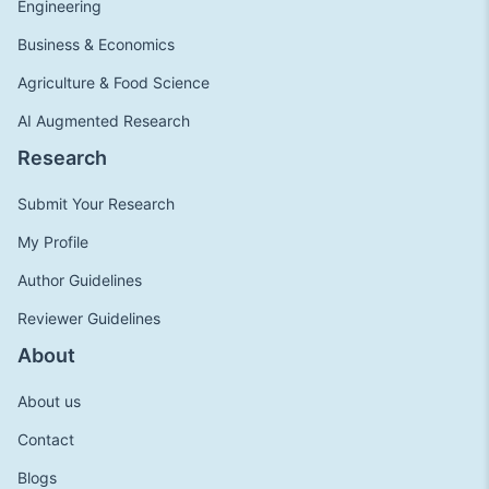
Engineering
Business & Economics
Agriculture & Food Science
AI Augmented Research
Research
Submit Your Research
My Profile
Author Guidelines
Reviewer Guidelines
About
About us
Contact
Blogs