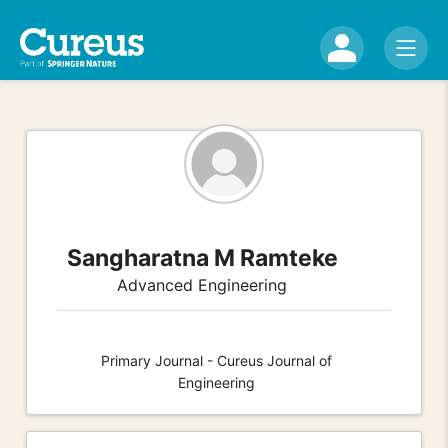
Sangharatna M Ramteke
Advanced Engineering
Primary Journal - Cureus Journal of
Engineering