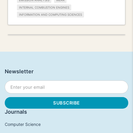
EMISSION ANALYSIS
WEAR
INTERNAL COMBUSTION ENGINES
INFORMATION AND COMPUTING SCIENCES
Newsletter
Journals
Computer Science