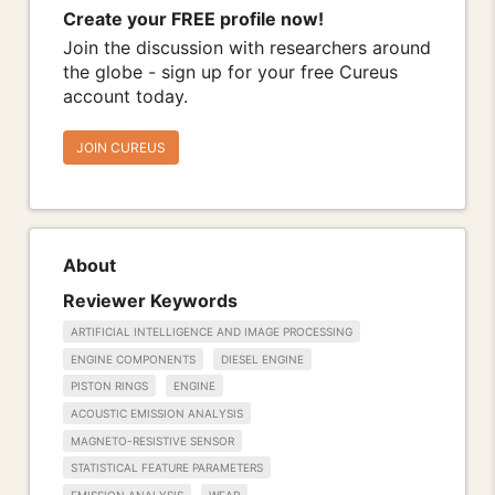
Create your FREE profile now!
Join the discussion with researchers around
the globe - sign up for your free Cureus
account today.
JOIN CUREUS
About
Reviewer Keywords
ARTIFICIAL INTELLIGENCE AND IMAGE PROCESSING
ENGINE COMPONENTS
DIESEL ENGINE
PISTON RINGS
ENGINE
ACOUSTIC EMISSION ANALYSIS
MAGNETO-RESISTIVE SENSOR
STATISTICAL FEATURE PARAMETERS