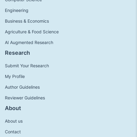
Engineering
Business & Economics
Agriculture & Food Science
AI Augmented Research
Research
Submit Your Research
My Profile
Author Guidelines
Reviewer Guidelines
About
About us
Contact