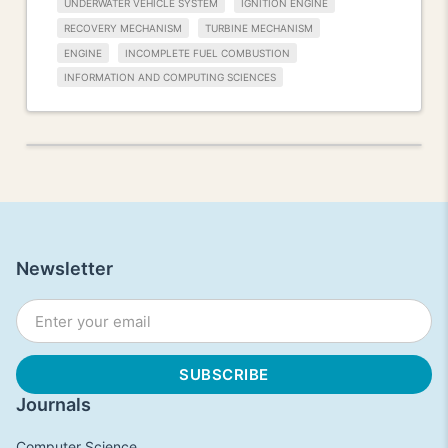
UNDERWATER VEHICLE SYSTEM
IGNITION ENGINE
RECOVERY MECHANISM
TURBINE MECHANISM
ENGINE
INCOMPLETE FUEL COMBUSTION
INFORMATION AND COMPUTING SCIENCES
Newsletter
Journals
Computer Science