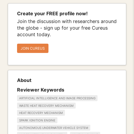
Create your FREE profile now!
Join the discussion with researchers around
the globe - sign up for your free Cureus
account today.
JOIN CUREUS
About
Reviewer Keywords
ARTIFICIAL INTELLIGENCE AND IMAGE PROCESSING
WASTE HEAT RECOVERY MECHANISM
HEAT RECOVERY MECHANISM
SPARK IGNITION ENGINE
AUTONOMOUS UNDERWATER VEHICLE SYSTEM