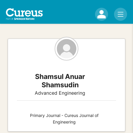
Shamsul Anuar
Shamsudin
Advanced Engineering
Primary Journal - Cureus Journal of
Engineering