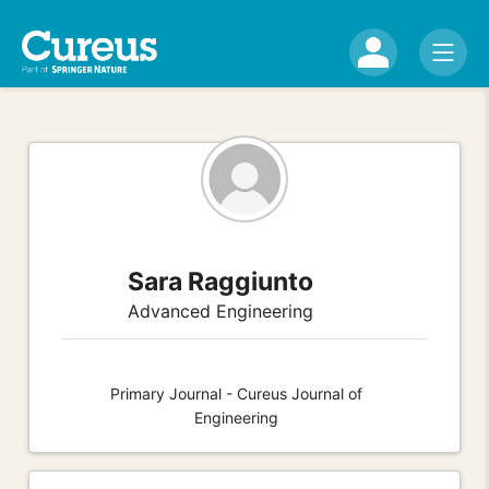
Sara Raggiunto
Advanced Engineering
Primary Journal - Cureus Journal of
Engineering