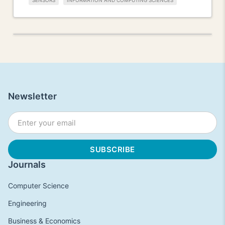
SENSORS
INFORMATION AND COMPUTING SCIENCES
Newsletter
Journals
Computer Science
Engineering
Business & Economics