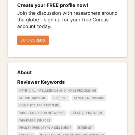
Create your FREE profile now!
Join the discussion with researchers around
the globe - sign up for your free Cureus
account today.
JOIN CUREUS
About
Reviewer Keywords
ARTIFICIAL INTELLIGENCE AND IMAGE PROCESSING
ROUND-TRIP TIME
TRIP TIME
SENSOR NETWORKS
COMPLETE ARCHITECTURE
WIRELESS SENSOR NETWORKS
RELATIVE PROTOCOL
WEARABLE SENSORS
FRAILTY PHENOTYPE ASSESSMENT
INTERNET