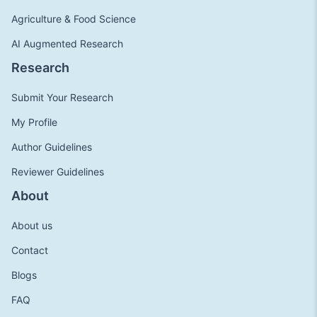
Agriculture & Food Science
AI Augmented Research
Research
Submit Your Research
My Profile
Author Guidelines
Reviewer Guidelines
About
About us
Contact
Blogs
FAQ