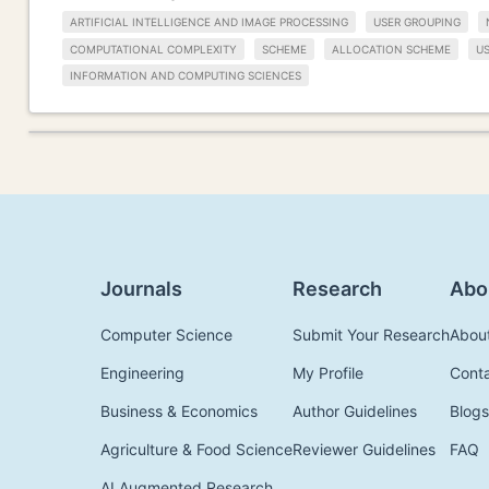
ARTIFICIAL INTELLIGENCE AND IMAGE PROCESSING
USER GROUPING
COMPUTATIONAL COMPLEXITY
SCHEME
ALLOCATION SCHEME
U
INFORMATION AND COMPUTING SCIENCES
Journals
Research
Abo
Computer Science
Submit Your Research
Abou
Engineering
My Profile
Cont
Business & Economics
Author Guidelines
Blogs
Agriculture & Food Science
Reviewer Guidelines
FAQ
AI Augmented Research