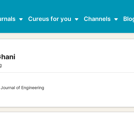
urnals
Cureus for you
Channels
Blo
Ghani
g
 Journal of Engineering