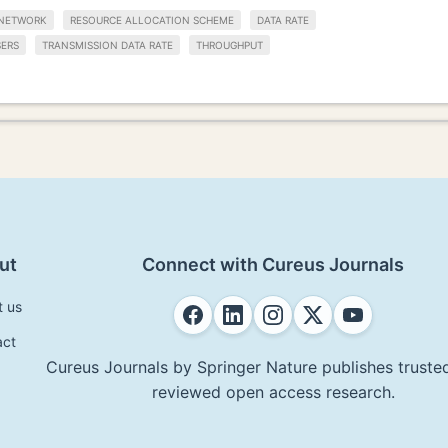
NETWORK
RESOURCE ALLOCATION SCHEME
DATA RATE
SERS
TRANSMISSION DATA RATE
THROUGHPUT
ut
Connect with Cureus Journals
t us
act
Cureus Journals by Springer Nature publishes trusted
reviewed open access research.