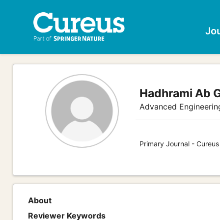
Jo
Hadhrami Ab 
Advanced Engineerin
Primary Journal - Cureus
About
Reviewer Keywords