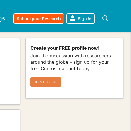
gs
Submit your Research
Sign in
Create your FREE profile now!
Join the discussion with researchers
around the globe - sign up for your
free Cureus account today.
JOIN CUREUS