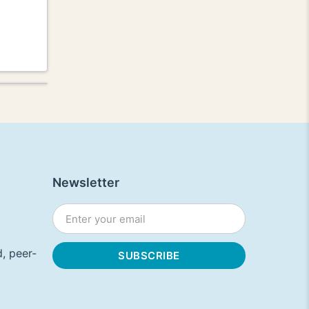
Newsletter
, peer-