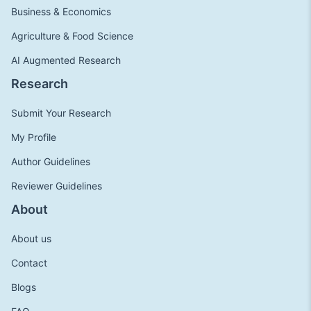
Business & Economics
Agriculture & Food Science
AI Augmented Research
Research
Submit Your Research
My Profile
Author Guidelines
Reviewer Guidelines
About
About us
Contact
Blogs