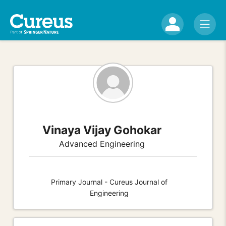
Vinaya Vijay Gohokar
Advanced Engineering
Primary Journal - Cureus Journal of
Engineering