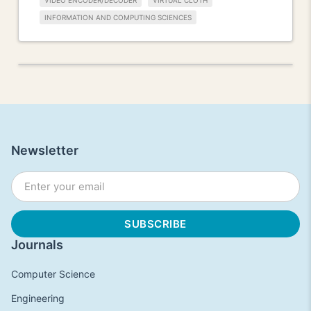
VIDEO ENCODER/DECODER
VIRTUAL CLOTH
INFORMATION AND COMPUTING SCIENCES
Newsletter
Journals
Computer Science
Engineering