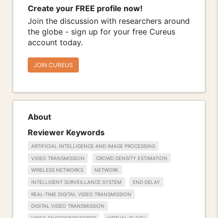
Create your FREE profile now!
Join the discussion with researchers around
the globe - sign up for your free Cureus
account today.
JOIN CUREUS
About
Reviewer Keywords
ARTIFICIAL INTELLIGENCE AND IMAGE PROCESSING
VIDEO TRANSMISSION
CROWD DENSITY ESTIMATION
WIRELESS NETWORKS
NETWORK
INTELLIGENT SURVEILLANCE SYSTEM
END DELAY
REAL-TIME DIGITAL VIDEO TRANSMISSION
DIGITAL VIDEO TRANSMISSION