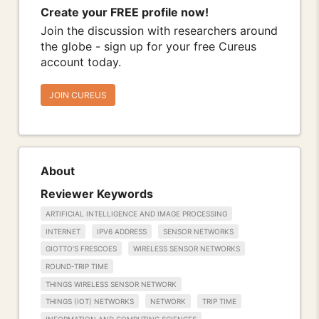
Create your FREE profile now!
Join the discussion with researchers around
the globe - sign up for your free Cureus
account today.
JOIN CUREUS
About
Reviewer Keywords
ARTIFICIAL INTELLIGENCE AND IMAGE PROCESSING
INTERNET
IPV6 ADDRESS
SENSOR NETWORKS
GIOTTO'S FRESCOES
WIRELESS SENSOR NETWORKS
ROUND-TRIP TIME
THINGS WIRELESS SENSOR NETWORK
THINGS (IOT) NETWORKS
NETWORK
TRIP TIME