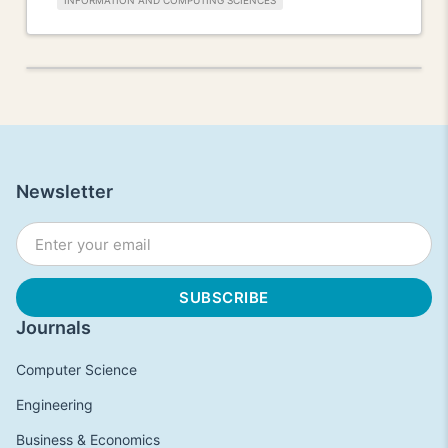
INFORMATION AND COMPUTING SCIENCES
Newsletter
Journals
Computer Science
Engineering
Business & Economics