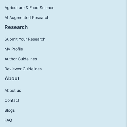
Agriculture & Food Science
AI Augmented Research
Research
Submit Your Research
My Profile
Author Guidelines
Reviewer Guidelines
About
About us
Contact
Blogs
FAQ