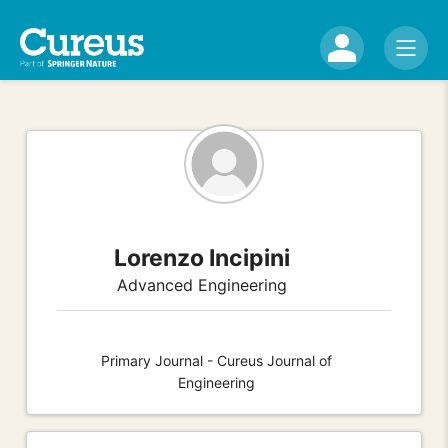
Lorenzo Incipini
Advanced Engineering
Primary Journal - Cureus Journal of
Engineering