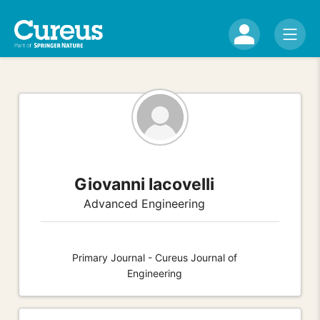
Giovanni Iacovelli
Advanced Engineering
Primary Journal - Cureus Journal of
Engineering