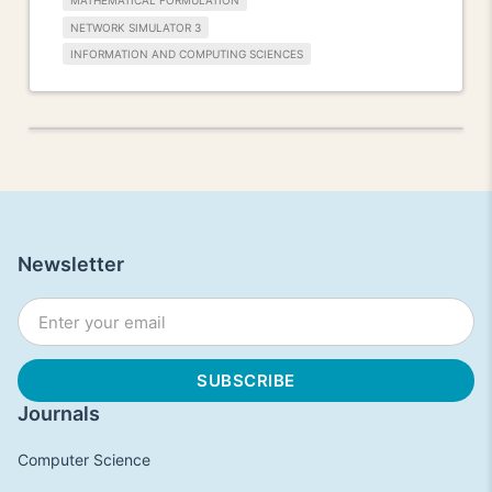
MATHEMATICAL FORMULATION
NETWORK SIMULATOR 3
INFORMATION AND COMPUTING SCIENCES
Newsletter
Journals
Computer Science