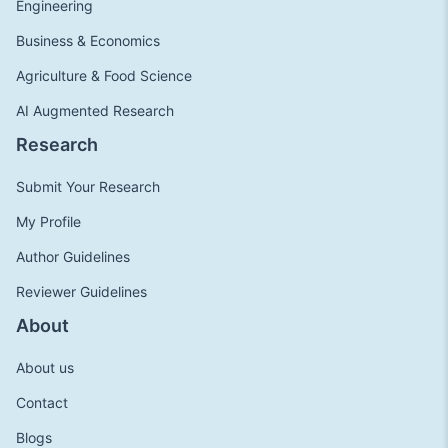
Engineering
Business & Economics
Agriculture & Food Science
AI Augmented Research
Research
Submit Your Research
My Profile
Author Guidelines
Reviewer Guidelines
About
About us
Contact
Blogs