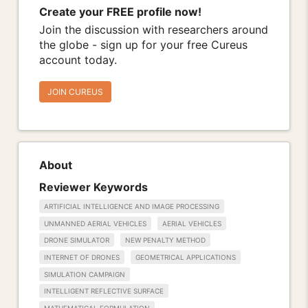
Create your FREE profile now!
Join the discussion with researchers around
the globe - sign up for your free Cureus
account today.
JOIN CUREUS
About
Reviewer Keywords
ARTIFICIAL INTELLIGENCE AND IMAGE PROCESSING
UNMANNED AERIAL VEHICLES
AERIAL VEHICLES
DRONE SIMULATOR
NEW PENALTY METHOD
INTERNET OF DRONES
GEOMETRICAL APPLICATIONS
SIMULATION CAMPAIGN
INTELLIGENT REFLECTIVE SURFACE