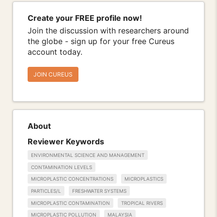
Create your FREE profile now!
Join the discussion with researchers around
the globe - sign up for your free Cureus
account today.
JOIN CUREUS
About
Reviewer Keywords
ENVIRONMENTAL SCIENCE AND MANAGEMENT
CONTAMINATION LEVELS
MICROPLASTIC CONCENTRATIONS
MICROPLASTICS
PARTICLES/L
FRESHWATER SYSTEMS
MICROPLASTIC CONTAMINATION
TROPICAL RIVERS
MICROPLASTIC POLLUTION
MALAYSIA