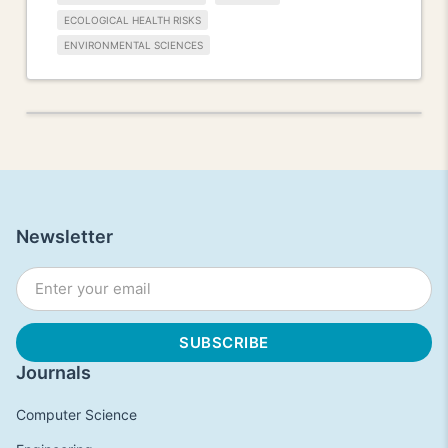
ECOLOGICAL HEALTH RISKS
ENVIRONMENTAL SCIENCES
Newsletter
Journals
Computer Science