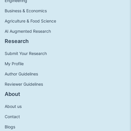
Engineering
Business & Economics
Agriculture & Food Science
AI Augmented Research
Research
Submit Your Research
My Profile
Author Guidelines
Reviewer Guidelines
About
About us
Contact
Blogs