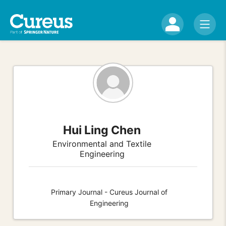
Hui Ling Chen
Environmental and Textile
Engineering
Primary Journal - Cureus Journal of
Engineering