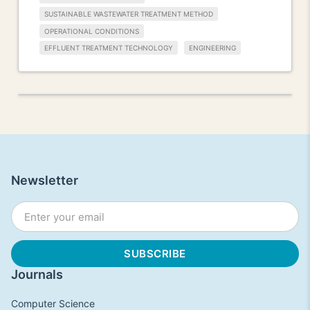
SUSTAINABLE WASTEWATER TREATMENT METHOD
OPERATIONAL CONDITIONS
EFFLUENT TREATMENT TECHNOLOGY
ENGINEERING
Newsletter
Journals
Computer Science