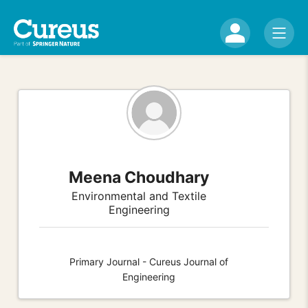
Meena Choudhary
Environmental and Textile
Engineering
Primary Journal - Cureus Journal of
Engineering