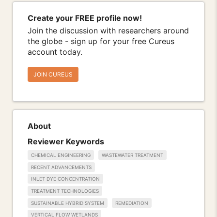
Create your FREE profile now!
Join the discussion with researchers around
the globe - sign up for your free Cureus
account today.
JOIN CUREUS
About
Reviewer Keywords
CHEMICAL ENGINEERING
WASTEWATER TREATMENT
RECENT ADVANCEMENTS
INLET DYE CONCENTRATION
TREATMENT TECHNOLOGIES
SUSTAINABLE HYBRID SYSTEM
REMEDIATION
VERTICAL FLOW WETLANDS