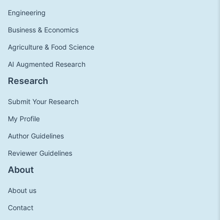
Engineering
Business & Economics
Agriculture & Food Science
AI Augmented Research
Research
Submit Your Research
My Profile
Author Guidelines
Reviewer Guidelines
About
About us
Contact