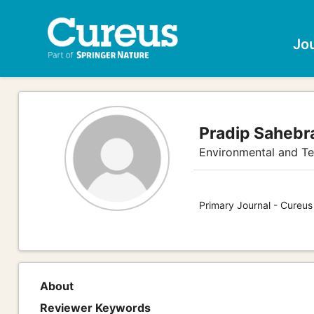
Jo
Pradip Sahebr
Environmental and Te
Primary Journal - Cureus
About
Reviewer Keywords