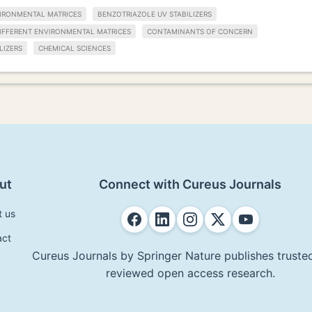
IRONMENTAL MATRICES
BENZOTRIAZOLE UV STABILIZERS
IFFERENT ENVIRONMENTAL MATRICES
CONTAMINANTS OF CONCERN
LIZERS
CHEMICAL SCIENCES
ut
Connect with Cureus Journals
t us
act
Cureus Journals by Springer Nature publishes trusted
reviewed open access research.