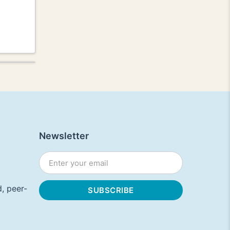
Newsletter
, peer-