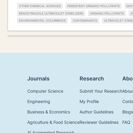
OTHER CHEMICAL SCIENCES
PERSISTENT ORGANIC POLLUTANTS
ENV
BENZOTRIAZOLE ULTRAVIOLET STABILIZERS
ORGANIC POLLUTANTS
D
ENVIRONMENTAL OCCURRENCE
CONTAMINANTS
ULTRAVIOLET STABI
Journals
Research
Abo
Computer Science
Submit Your Research
Abou
Engineering
My Profile
Cont
Business & Economics
Author Guidelines
Blogs
Agriculture & Food Science
Reviewer Guidelines
FAQ
AI Augmented Research