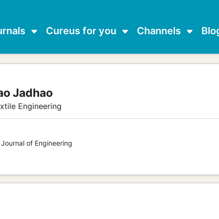
urnals
Cureus for you
Channels
Blo
ao Jadhao
xtile Engineering
 Journal of Engineering