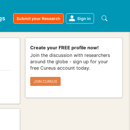
gs
Submit your Research
Sign in
Create your FREE profile now!
Join the discussion with researchers
around the globe - sign up for your
free Cureus account today.
JOIN CUREUS