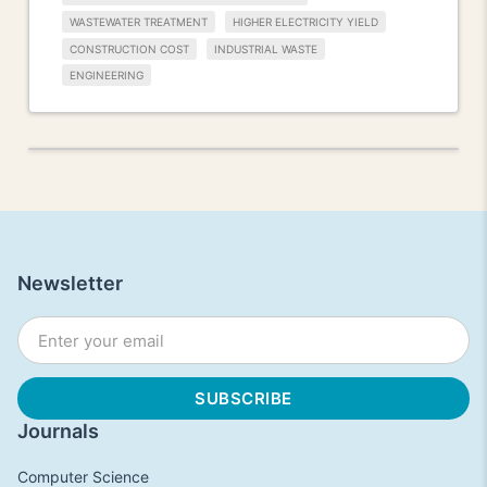
WASTEWATER TREATMENT
HIGHER ELECTRICITY YIELD
CONSTRUCTION COST
INDUSTRIAL WASTE
ENGINEERING
Newsletter
Journals
Computer Science