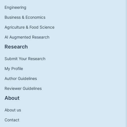
Engineering
Business & Economics
Agriculture & Food Science
AI Augmented Research
Research
Submit Your Research
My Profile
Author Guidelines
Reviewer Guidelines
About
About us
Contact