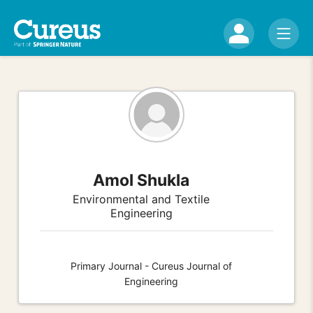
Amol Shukla
Environmental and Textile
Engineering
Primary Journal - Cureus Journal of
Engineering