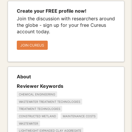
Create your FREE profile now!
Join the discussion with researchers around
the globe - sign up for your free Cureus
account today.
JOIN CUREUS
About
Reviewer Keywords
CHEMICAL ENGINEERING
WASTEWATER TREATMENT TECHNOLOGIES
TREATMENT TECHNOLOGIES
CONSTRUCTED WETLAND
MAINTENANCE COSTS
WASTEWATER
LIGHTWEIGHT EXPANDED CLAY AGGREGATE