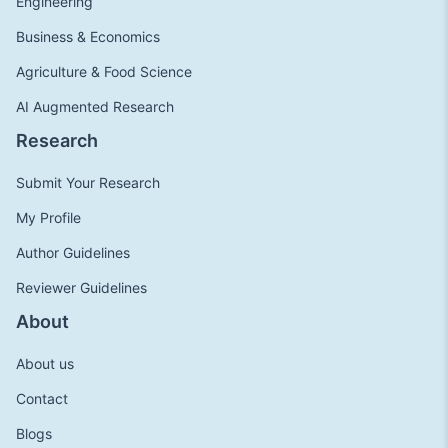
Engineering
Business & Economics
Agriculture & Food Science
AI Augmented Research
Research
Submit Your Research
My Profile
Author Guidelines
Reviewer Guidelines
About
About us
Contact
Blogs