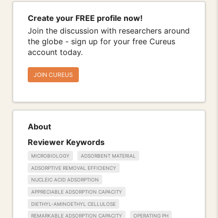
Create your FREE profile now!
Join the discussion with researchers around
the globe - sign up for your free Cureus
account today.
JOIN CUREUS
About
Reviewer Keywords
MICROBIOLOGY
ADSORBENT MATERIAL
ADSORPTIVE REMOVAL EFFICIENCY
NUCLEIC ACID ADSORPTION
APPRECIABLE ADSORPTION CAPACITY
DIETHYL-AMINOETHYL CELLULOSE
REMARKABLE ADSORPTION CAPACITY
OPERATING PH