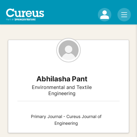
Abhilasha Pant
Environmental and Textile
Engineering
Primary Journal - Cureus Journal of
Engineering