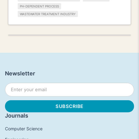
PH-DEPENDENT PROCESS
WASTEWATER TREATMENT INDUSTRY
Newsletter
Journals
Computer Science