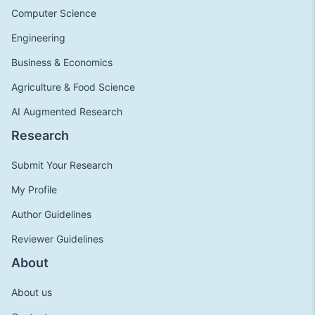
Computer Science
Engineering
Business & Economics
Agriculture & Food Science
AI Augmented Research
Research
Submit Your Research
My Profile
Author Guidelines
Reviewer Guidelines
About
About us