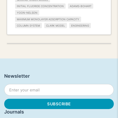
INITIAL FLUORIDE CONCENTRATION
ADAMS-BOHART
YOON-NELSON
MAXIMUM MONOLAYER ADSORPTION CAPACITY
COLUMN SYSTEM
CLARK MODEL
ENGINEERING
Newsletter
Journals