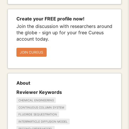
Create your FREE profile now!
Join the discussion with researchers around
the globe - sign up for your free Cureus
account today.
JOIN CUREUS
About
Reviewer Keywords
CHEMICAL ENGINEERING
CONTINUOUS COLUMN SYSTEM
FLUORIDE SEQUESTRATION
INTERPARTICLE DIFFUSION MODEL
SECOND-ORDER MODEL