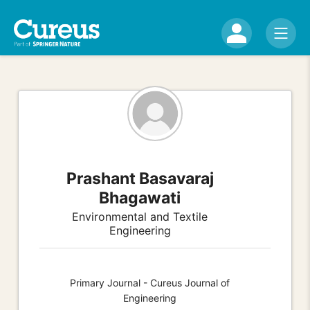
Prashant Basavaraj
Bhagawati
Environmental and Textile
Engineering
Primary Journal - Cureus Journal of
Engineering