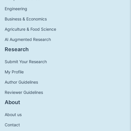
Engineering
Business & Economics
Agriculture & Food Science
AI Augmented Research
Research
Submit Your Research
My Profile
Author Guidelines
Reviewer Guidelines
About
About us
Contact