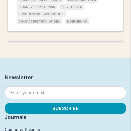
BIOACTIVE COMPOUNDS
OLIVE LEAVES
LONG-TERM RELEASE PROFILES
CHARACTERIZATION OF ZEIN
ENGINEERING
Newsletter
Journals
Computer Science