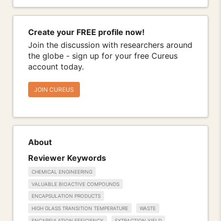
Create your FREE profile now!
Join the discussion with researchers around
the globe - sign up for your free Cureus
account today.
JOIN CUREUS
About
Reviewer Keywords
CHEMICAL ENGINEERING
VALUABLE BIOACTIVE COMPOUNDS
ENCAPSULATION PRODUCTS
HIGH GLASS TRANSITION TEMPERATURE
WASTE
ENCAPSULATION EFFICIENCY
EXTRACTION YIELD