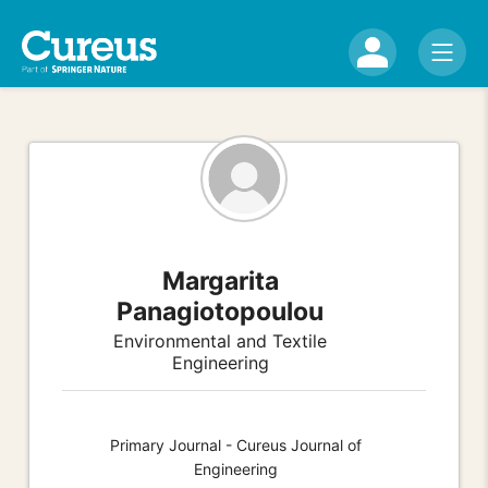
Margarita
Panagiotopoulou
Environmental and Textile
Engineering
Primary Journal - Cureus Journal of
Engineering