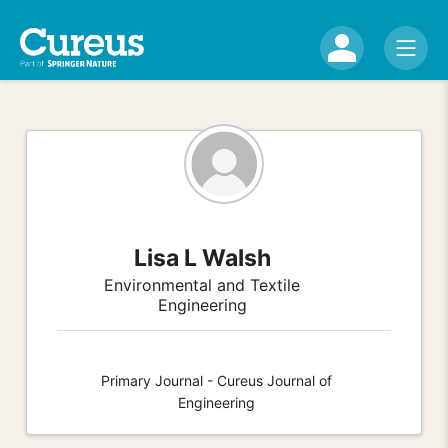
Lisa L Walsh
Environmental and Textile
Engineering
Primary Journal - Cureus Journal of
Engineering