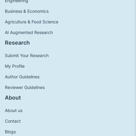
Engineering
Business & Economics
Agriculture & Food Science
AI Augmented Research
Research
Submit Your Research
My Profile
Author Guidelines
Reviewer Guidelines
About
About us
Contact
Blogs