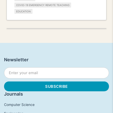
COVID-19 EMERGENCY REMOTE TEACHING
EDUCATION
Newsletter
Journals
Computer Science