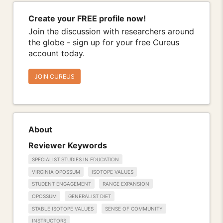
Create your FREE profile now!
Join the discussion with researchers around
the globe - sign up for your free Cureus
account today.
JOIN CUREUS
About
Reviewer Keywords
SPECIALIST STUDIES IN EDUCATION
VIRGINIA OPOSSUM
ISOTOPE VALUES
STUDENT ENGAGEMENT
RANGE EXPANSION
OPOSSUM
GENERALIST DIET
STABLE ISOTOPE VALUES
SENSE OF COMMUNITY
INSTRUCTORS