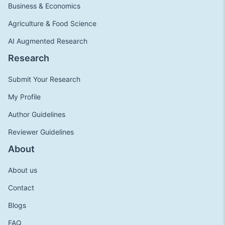
Business & Economics
Agriculture & Food Science
AI Augmented Research
Research
Submit Your Research
My Profile
Author Guidelines
Reviewer Guidelines
About
About us
Contact
Blogs
FAQ