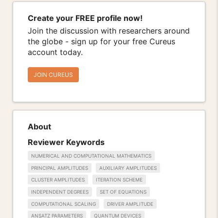
Create your FREE profile now!
Join the discussion with researchers around
the globe - sign up for your free Cureus
account today.
JOIN CUREUS
About
Reviewer Keywords
NUMERICAL AND COMPUTATIONAL MATHEMATICS
PRINCIPAL AMPLITUDES
AUXILIARY AMPLITUDES
CLUSTER AMPLITUDES
ITERATION SCHEME
INDEPENDENT DEGREES
SET OF EQUATIONS
COMPUTATIONAL SCALING
DRIVER AMPLITUDE
ANSATZ PARAMETERS
QUANTUM DEVICES