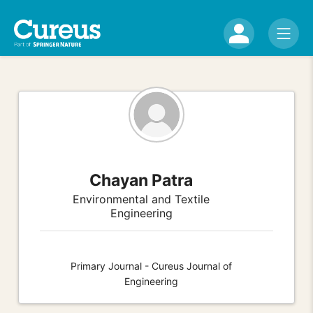
Chayan Patra
Environmental and Textile
Engineering
Primary Journal - Cureus Journal of
Engineering