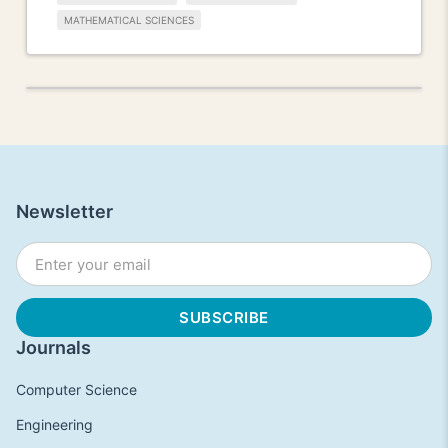
MATHEMATICAL SCIENCES
Newsletter
Journals
Computer Science
Engineering