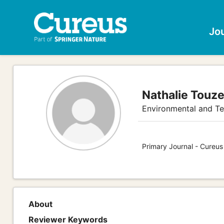
Jo
Nathalie Touz
Environmental and Te
Primary Journal - Cureus
About
Reviewer Keywords