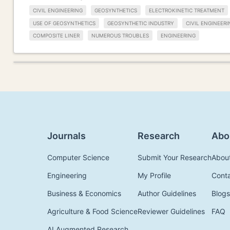
CIVIL ENGINEERING
GEOSYNTHETICS
ELECTROKINETIC TREATMENT
USE OF GEOSYNTHETICS
GEOSYNTHETIC INDUSTRY
CIVIL ENGINEER
COMPOSITE LINER
NUMEROUS TROUBLES
ENGINEERING
Journals
Research
Abo
Computer Science
Submit Your Research
Abou
Engineering
My Profile
Cont
Business & Economics
Author Guidelines
Blogs
Agriculture & Food Science
Reviewer Guidelines
FAQ
AI Augmented Research