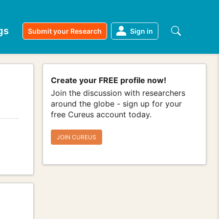
gs
Submit your Research
Sign in
Create your FREE profile now!
Join the discussion with researchers
around the globe - sign up for your
free Cureus account today.
JOIN CUREUS