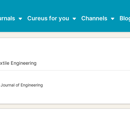
urnals
Cureus for you
Channels
Blo
e
xtile Engineering
 Journal of Engineering