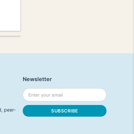
Newsletter
, peer-