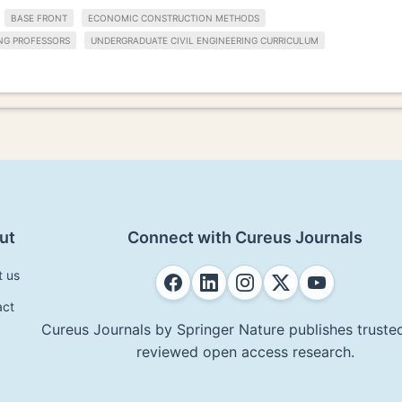
BASE FRONT
ECONOMIC CONSTRUCTION METHODS
ING PROFESSORS
UNDERGRADUATE CIVIL ENGINEERING CURRICULUM
ut
Connect with Cureus Journals
t us
act
Cureus Journals by Springer Nature publishes trusted
reviewed open access research.