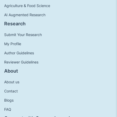
Agriculture & Food Science
AI Augmented Research
Research
Submit Your Research
My Profile
Author Guidelines
Reviewer Guidelines
About
About us
Contact
Blogs
FAQ