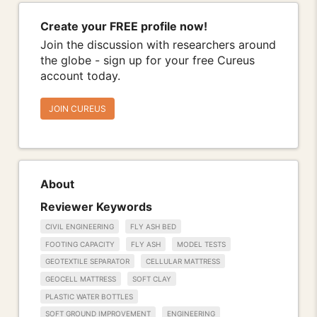
Create your FREE profile now!
Join the discussion with researchers around
the globe - sign up for your free Cureus
account today.
JOIN CUREUS
About
Reviewer Keywords
CIVIL ENGINEERING
FLY ASH BED
FOOTING CAPACITY
FLY ASH
MODEL TESTS
GEOTEXTILE SEPARATOR
CELLULAR MATTRESS
GEOCELL MATTRESS
SOFT CLAY
PLASTIC WATER BOTTLES
SOFT GROUND IMPROVEMENT
ENGINEERING