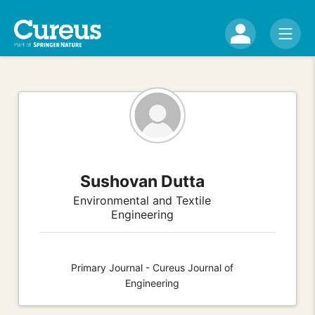
Sushovan Dutta
Environmental and Textile
Engineering
Primary Journal - Cureus Journal of
Engineering