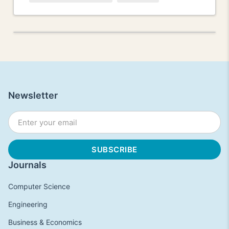
Newsletter
Journals
Computer Science
Engineering
Business & Economics