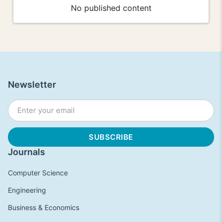
No published content
Newsletter
Journals
Computer Science
Engineering
Business & Economics