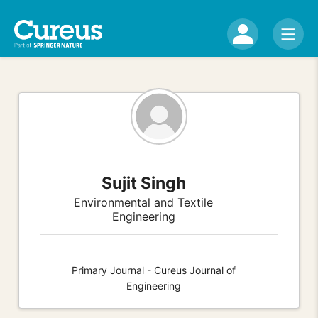
Sujit Singh
Environmental and Textile
Engineering
Primary Journal - Cureus Journal of
Engineering