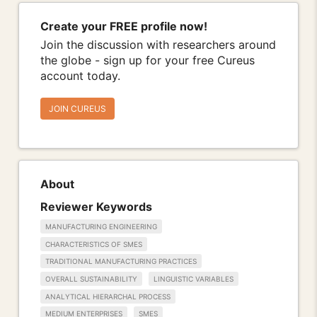
Create your FREE profile now!
Join the discussion with researchers around
the globe - sign up for your free Cureus
account today.
JOIN CUREUS
About
Reviewer Keywords
MANUFACTURING ENGINEERING
CHARACTERISTICS OF SMES
TRADITIONAL MANUFACTURING PRACTICES
OVERALL SUSTAINABILITY
LINGUISTIC VARIABLES
ANALYTICAL HIERARCHAL PROCESS
MEDIUM ENTERPRISES
SMES