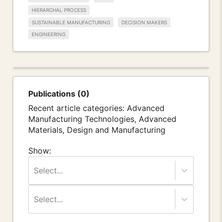
HIERARCHAL PROCESS
SUSTAINABLE MANUFACTURING
DECISION MAKERS
ENGINEERING
Publications (0)
Recent article categories: Advanced
Manufacturing Technologies, Advanced
Materials, Design and Manufacturing
Show:
Select...
Select...