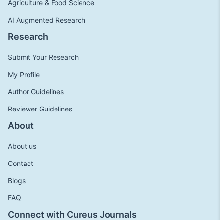
Agriculture & Food Science
AI Augmented Research
Research
Submit Your Research
My Profile
Author Guidelines
Reviewer Guidelines
About
About us
Contact
Blogs
FAQ
Connect with Cureus Journals