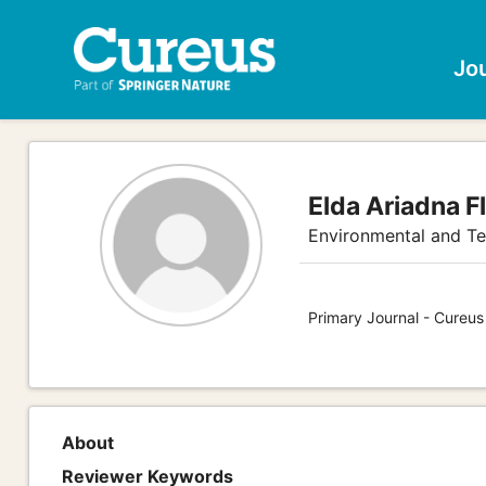
Jo
Elda Ariadna F
Environmental and Te
Primary Journal - Cureus
About
Reviewer Keywords