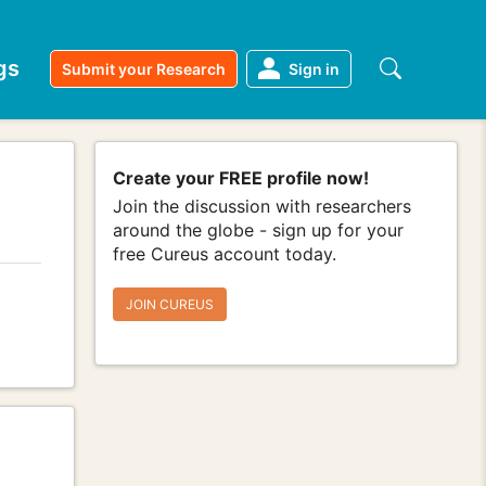
gs
Submit your Research
Sign in
Create your FREE profile now!
Join the discussion with researchers
around the globe - sign up for your
free Cureus account today.
JOIN CUREUS