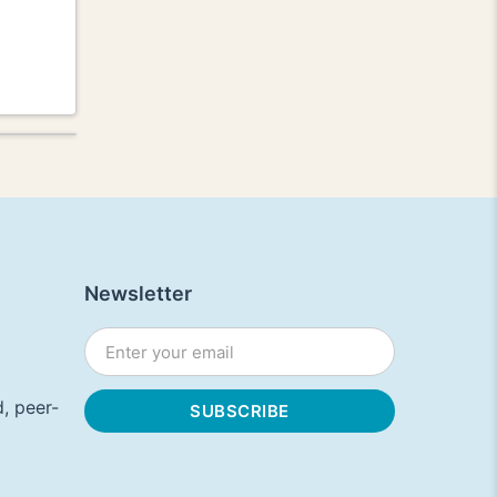
Newsletter
, peer-