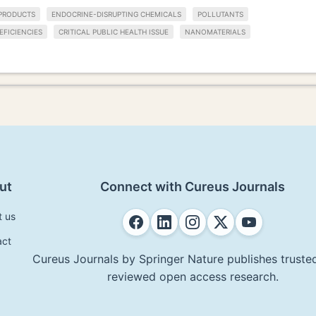
PRODUCTS
ENDOCRINE-DISRUPTING CHEMICALS
POLLUTANTS
EFICIENCIES
CRITICAL PUBLIC HEALTH ISSUE
NANOMATERIALS
ut
Connect with Cureus Journals
t us
act
Cureus Journals by Springer Nature publishes trusted
reviewed open access research.