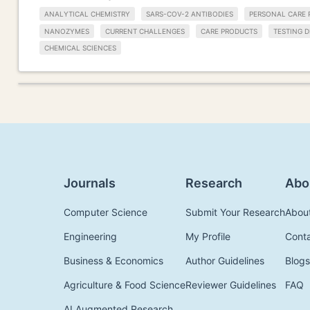
ANALYTICAL CHEMISTRY
SARS-COV-2 ANTIBODIES
PERSONAL CARE 
NANOZYMES
CURRENT CHALLENGES
CARE PRODUCTS
TESTING D
CHEMICAL SCIENCES
Journals
Research
Abo
Computer Science
Submit Your Research
Abou
Engineering
My Profile
Cont
Business & Economics
Author Guidelines
Blogs
Agriculture & Food Science
Reviewer Guidelines
FAQ
AI Augmented Research