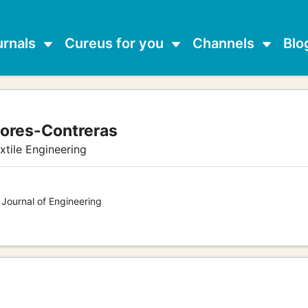
urnals
Cureus for you
Channels
Blo
lores-Contreras
xtile Engineering
 Journal of Engineering