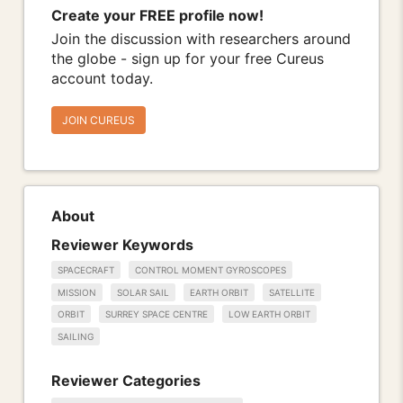
Create your FREE profile now!
Join the discussion with researchers around
the globe - sign up for your free Cureus
account today.
JOIN CUREUS
About
Reviewer Keywords
SPACECRAFT
CONTROL MOMENT GYROSCOPES
MISSION
SOLAR SAIL
EARTH ORBIT
SATELLITE
ORBIT
SURREY SPACE CENTRE
LOW EARTH ORBIT
SAILING
Reviewer Categories