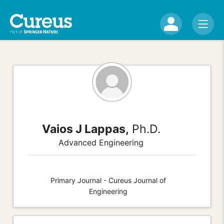
Vaios J Lappas,
Ph.D.
Advanced Engineering
Primary Journal - Cureus Journal of
Engineering