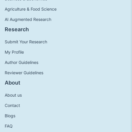
Agriculture & Food Science
AI Augmented Research
Research
Submit Your Research
My Profile
Author Guidelines
Reviewer Guidelines
About
About us
Contact
Blogs
FAQ