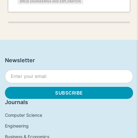
SPACE ENGINEERING AND EXPLORATION
Newsletter
Journals
Computer Science
Engineering
Business & Economics