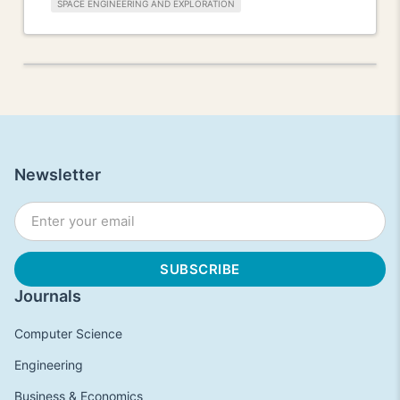
SPACE ENGINEERING AND EXPLORATION
Newsletter
Journals
Computer Science
Engineering
Business & Economics