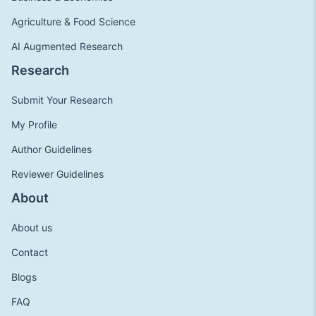
Agriculture & Food Science
AI Augmented Research
Research
Submit Your Research
My Profile
Author Guidelines
Reviewer Guidelines
About
About us
Contact
Blogs
FAQ