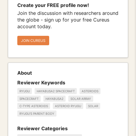
Create your FREE profile now!
Join the discussion with researchers around
the globe - sign up for your free Cureus
account today.
JOIN CUREUS
About
Reviewer Keywords
RYUGU
HAYABUSA2 SPACECRAFT
ASTEROIDS
SPACECRAFT
HAYABUSA2
SOLAR ARRAY
C-TYPE ASTEROIDS
ASTEROID RYUGU
SOLAR
RYUGU'S PARENT BODY
Reviewer Categories