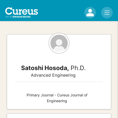
Satoshi Hosoda,
Ph.D.
Advanced Engineering
Primary Journal - Cureus Journal of
Engineering