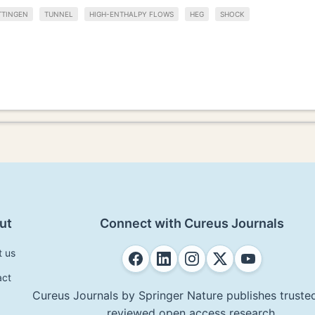
TTINGEN
TUNNEL
HIGH-ENTHALPY FLOWS
HEG
SHOCK
ut
Connect with Cureus Journals
t us
act
Cureus Journals by Springer Nature publishes trusted
reviewed open access research.