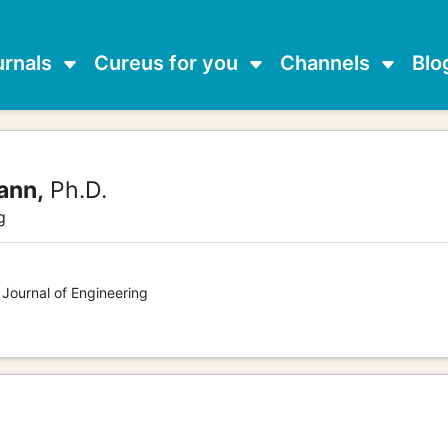
urnals
Cureus for you
Channels
Blo
ann,
Ph.D.
g
 Journal of Engineering