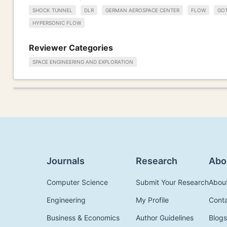
SHOCK TUNNEL
DLR
GERMAN AEROSPACE CENTER
FLOW
GO
HYPERSONIC FLOW
Reviewer Categories
SPACE ENGINEERING AND EXPLORATION
Journals
Research
Abo
Computer Science
Submit Your Research
Abou
Engineering
My Profile
Cont
Business & Economics
Author Guidelines
Blogs