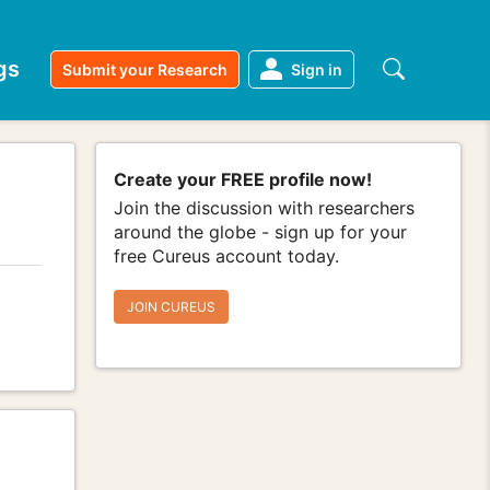
gs
Submit your Research
Sign in
Create your FREE profile now!
Join the discussion with researchers
around the globe - sign up for your
free Cureus account today.
JOIN CUREUS