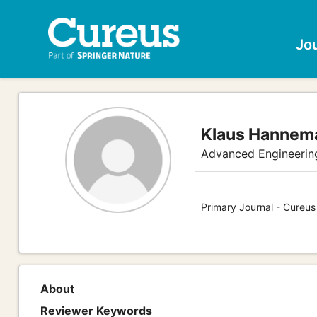
Jo
Klaus Hannem
Advanced Engineerin
Primary Journal - Cureus
About
Reviewer Keywords