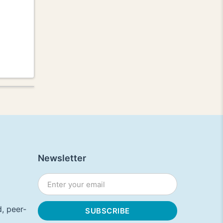
Newsletter
, peer-